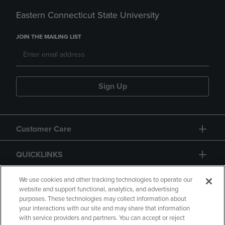
Eastern Connecticut State University
JOIN THE MAILING LIST
Sign Up
Customer Care
QUICKLINKS
GIFT CARD
We use cookies and other tracking technologies to operate our
website and support functional, analytics, and advertising
purposes. These technologies may collect information about
your interactions with our site and may share that information
with service providers and partners. You can accept or reject