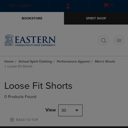
Skip
Skip
Open
(0)
GIFT CARDS
to
to
cart
main
main
menu
BOOKSTORE
SPIRIT SHOP
content
navigation
menu
t
Home
School Spirit Clothing
Performance Apparel
Men's Shorts
Loose Fit Shorts
Skip
to
Loose Fit Shorts
products
0 Products Found
View
30
BACK TO TOP