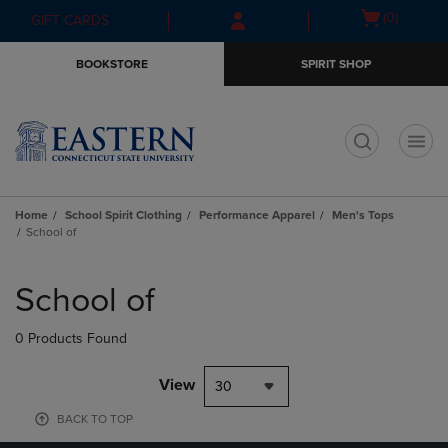
Skip
Skip
Open
(0)
GIFT CARDS
to
to
cart
main
main
menu
BOOKSTORE
SPIRIT SHOP
content
navigation
menu
t
Home
School Spirit Clothing
Performance Apparel
Men's Tops
School of
Skip
to
School of
products
0 Products Found
View
30
BACK TO TOP