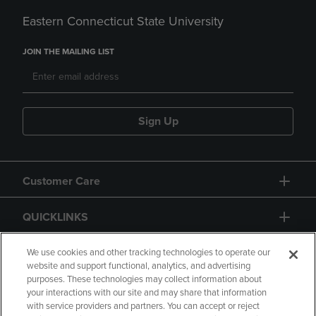
Eastern Connecticut State University
JOIN THE MAILING LIST
Sign Up
Customer Care
QUICKLINKS
GIFT CARD
We use cookies and other tracking technologies to operate our
website and support functional, analytics, and advertising
purposes. These technologies may collect information about
your interactions with our site and may share that information
with service providers and partners. You can accept or reject