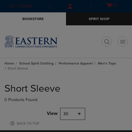
Skip
Skip
Open
(0)
GIFT CARDS
to
to
cart
main
main
menu
BOOKSTORE
SPIRIT SHOP
content
navigation
menu
t
Home
School Spirit Clothing
Performance Apparel
Men's Tops
Short Sleeve
Skip
to
Short Sleeve
products
0 Products Found
View
30
BACK TO TOP