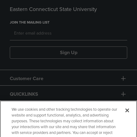
Eastern Connecticut State University
JOIN THE MAILING LIST
Sign Up
Customer Care
QUICKLINKS
GIFT CARD
We use cookies and other tracking technologies to operate our
website and support functional, analytics, and advertising
purposes. These technologies may collect information about
your interactions with our site and may share that information
with service providers and partners. You can accept or reject