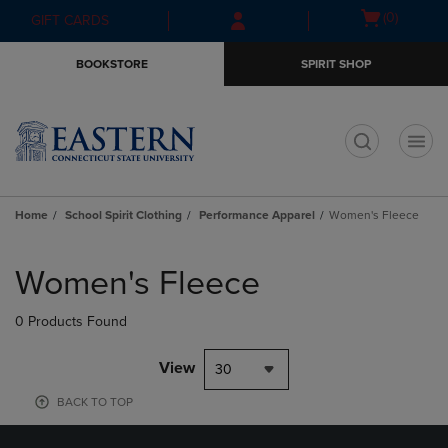
Skip
Skip
Open
(0)
GIFT CARDS
to
to
cart
main
main
menu
BOOKSTORE
SPIRIT SHOP
content
navigation
menu
t
Home
School Spirit Clothing
Performance Apparel
Women's Fleece
Skip
to
Women's Fleece
products
0 Products Found
View
30
BACK TO TOP