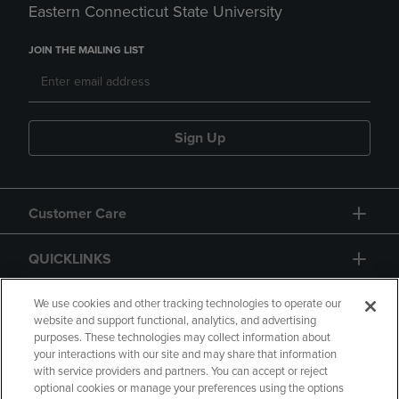
Eastern Connecticut State University
JOIN THE MAILING LIST
Sign Up
Customer Care
QUICKLINKS
GIFT CARD
We use cookies and other tracking technologies to operate our
website and support functional, analytics, and advertising
purposes. These technologies may collect information about
your interactions with our site and may share that information
with service providers and partners. You can accept or reject
optional cookies or manage your preferences using the options