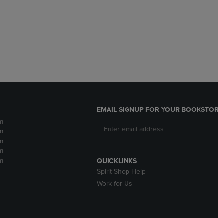
DOWN
ARROW
ARROW
KEY
KEY
TO
TO
OPEN
OPEN
SUBMENU.
SUBMENU.
.
EMAIL SIGNUP FOR YOUR BOOKSTOR
m
m
m
m
m
QUICKLINKS
Spirit Shop Help
Work for Us