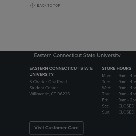
OR
OR
BACK TO TOP
DOWN
DOWN
ARROW
ARROW
KEY
KEY
TO
TO
OPEN
OPEN
SUBMENU.
SUBMENU
Eastern Connecticut State University
EASTERN CONNECTICUT STATE
STORE HOURS
UNIVERSITY
Mon:
9am
- 4p
5 Charter Oak Road
Tue:
9am
- 4p
Student Center
Wed:
9am
- 4p
Willimantic, CT 06226
Thu:
9am
- 4p
Fri:
9am
- 2p
Sat:
CLOSED
Sun:
CLOSED
Visit Customer Care