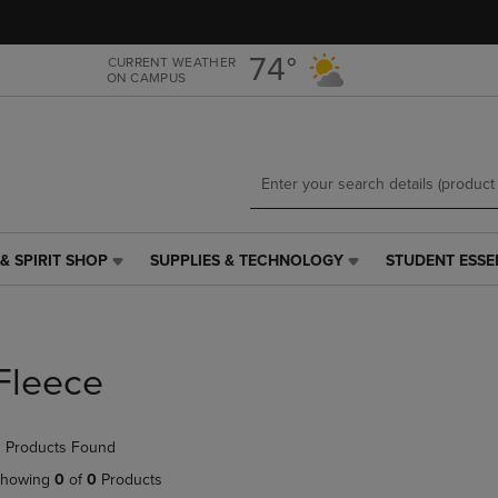
Skip
Skip
to
to
main
main
74°
CURRENT WEATHER
ON CAMPUS
content
navigation
menu
& SPIRIT SHOP
SUPPLIES & TECHNOLOGY
STUDENT ESSE
SUPPLIES
STUDENT
&
ESSENTIALS
TECHNOLOGY
LINK.
LINK.
PRESS
PRESS
ENTER
Fleece
ENTER
TO
TO
NAVIGATE
NAVIGATE
TO
 Products Found
E
TO
PAGE,
PAGE,
OR
howing
0
of
0
Products
OR
DOWN