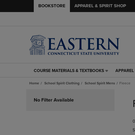
BOOKSTORE
APPAREL & SPIRIT SHOP
COURSE MATERIALS & TEXTBOOKS
APPAREL 
COURSE
APPAREL
MATERIALS
&
Home
School Spirit Clothing
School Spirit Mens
Fleece
&
SPIRIT
TEXTBOOKS
SHOP
Skip
LINK.
LINK.
to
No Filter Available
PRESS
PRESS
products
ENTER
ENTER
TO
TO
0
NAVIGATE
NAVIGAT
TO
TO
S
PAGE,
PAGE,