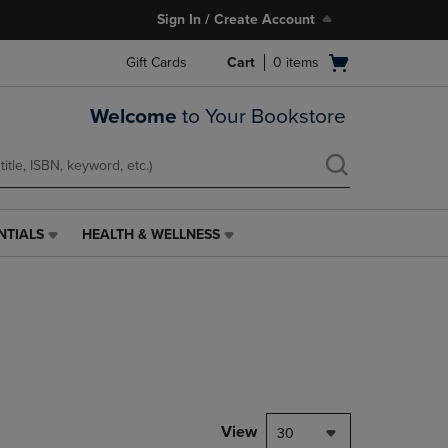
Sign In / Create Account
Open
Gift Cards
Cart
0
items
cart
menu
Welcome
to Your Bookstore
NTIALS
HEALTH & WELLNESS
HEALTH
&
WELLNESS
LINK.
PRESS
ENTER
TO
NAVIGATE
TO
PAGE,
View
30
OR