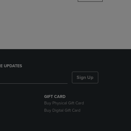
DOWN
ARROW
KEY
TO
OPEN
SUBMENU.
E UPDATES
Sign Up
GIFT CARD
Buy Physical Gift Card
Buy Digital Gift Card