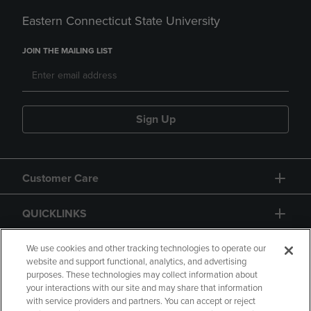
Eastern Connecticut State University
JOIN THE MAILING LIST
Sign Up
Customer Care
QUICKLINKS
GIFT CARD
We use cookies and other tracking technologies to operate our
website and support functional, analytics, and advertising
purposes. These technologies may collect information about
your interactions with our site and may share that information
with service providers and partners. You can accept or reject