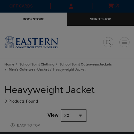
Skip
Skip
Open
(0)
GIFT CARDS
to
to
cart
main
main
menu
BOOKSTORE
SPIRIT SHOP
content
navigation
menu
t
Home
School Spirit Clothing
School Spirit Outerwear/Jackets
Men's Outerwear/Jacket
Heavyweight Jacket
Skip
to
Heavyweight Jacket
products
0 Products Found
View
30
BACK TO TOP