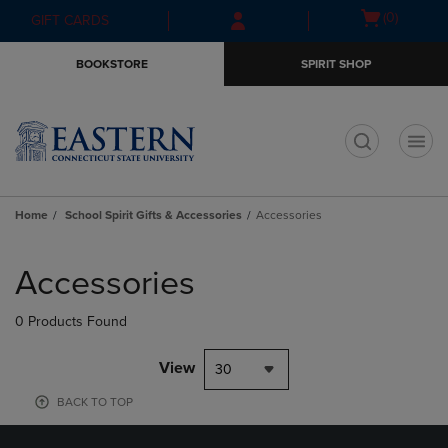
Skip
Skip
Open
(0)
GIFT CARDS
to
to
cart
main
main
menu
BOOKSTORE
SPIRIT SHOP
content
navigation
menu
t
Home
School Spirit Gifts & Accessories
Accessories
Skip
to
Accessories
products
0 Products Found
View
30
BACK TO TOP