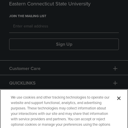
Eastern Connecticut State University
JOIN THE MAILING LIST
Sign Up
Customer Care
QUICKLINKS
GIFT CARD
We use cookies and other tracking technologies to operate our
website and support functional, analytics, and advertising
purposes. These technologies may collect information about
your interactions with our site and may share that information
with service providers and partners. You can accept or reject
optional cookies or manage your preferences using the options