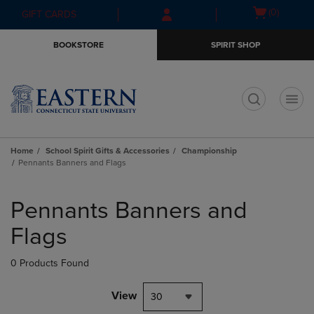
Skip
Skip
Open
(0)
GIFT CARDS
to
to
cart
main
main
menu
BOOKSTORE
SPIRIT SHOP
content
navigation
menu
t
Home
School Spirit Gifts & Accessories
Championship
Pennants Banners and Flags
Skip
to
Pennants Banners and
products
Flags
0 Products Found
View
30