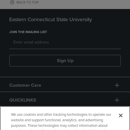
BACK TO TOP
Eastern Connecticut State University
JOIN THE MAILING LIST
Sign Up
Customer Care
QUICKLINKS
GIFT CARD
We use cookies and other tracking technologies to operate our
website and support functional, analytics, and advertising
purposes. These technologies may collect information about