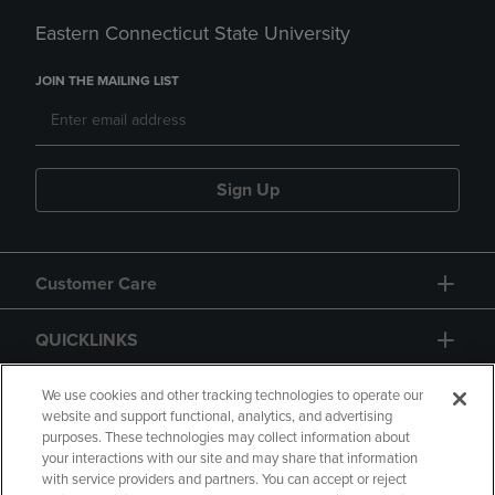
Eastern Connecticut State University
JOIN THE MAILING LIST
Sign Up
Customer Care
QUICKLINKS
GIFT CARD
We use cookies and other tracking technologies to operate our
website and support functional, analytics, and advertising
purposes. These technologies may collect information about
your interactions with our site and may share that information
with service providers and partners. You can accept or reject