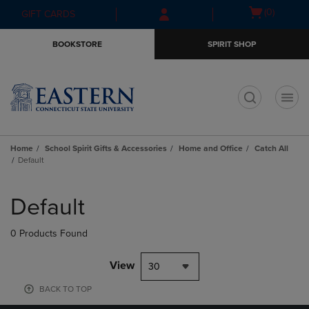
Skip
Skip
Open
(0)
GIFT CARDS
to
to
cart
main
main
menu
BOOKSTORE
SPIRIT SHOP
content
navigation
menu
t
Home
School Spirit Gifts & Accessories
Home and Office
Catch All
Default
Skip
to
Default
products
0 Products Found
View
30
BACK TO TOP