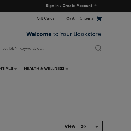
Sign In / Create Account
Open
Gift Cards
Cart
0
items
cart
menu
Welcome
to Your Bookstore
NTIALS
HEALTH & WELLNESS
HEALTH
&
WELLNESS
LINK.
PRESS
ENTER
TO
NAVIGATE
TO
PAGE,
View
30
OR