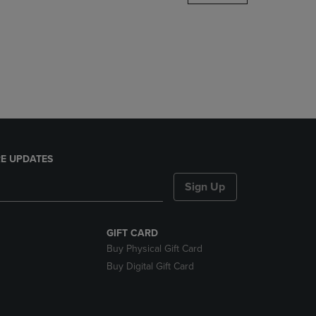
DOWN
ARROW
KEY
TO
OPEN
SUBMENU.
E UPDATES
Sign Up
GIFT CARD
Buy Physical Gift Card
Buy Digital Gift Card