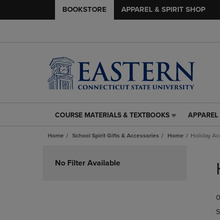
BOOKSTORE
APPAREL & SPIRIT SHOP
COURSE MATERIALS & TEXTBOOKS
APPAREL 
COURSE
APPAREL
MATERIALS
&
Home
School Spirit Gifts & Accessories
Home
Holiday Ac
&
SPIRIT
TEXTBOOKS
SHOP
Skip
LINK.
LINK.
to
No Filter Available
PRESS
PRESS
products
ENTER
ENTER
TO
TO
0
NAVIGATE
NAVIGAT
TO
TO
S
PAGE,
PAGE,