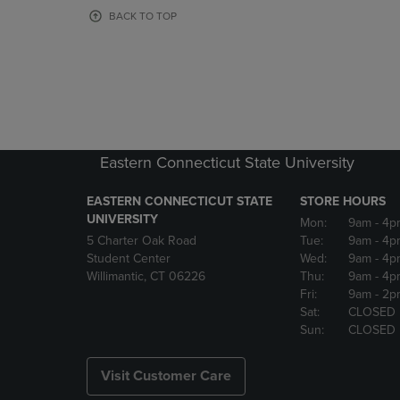
OR
OR
BACK TO TOP
DOWN
DOWN
ARROW
ARROW
KEY
KEY
TO
TO
OPEN
OPEN
SUBMENU.
SUBMENU
Eastern Connecticut State University
EASTERN CONNECTICUT STATE
STORE HOURS
UNIVERSITY
Mon:
9am
- 4p
5 Charter Oak Road
Tue:
9am
- 4p
Student Center
Wed:
9am
- 4p
Willimantic, CT 06226
Thu:
9am
- 4p
Fri:
9am
- 2p
Sat:
CLOSED
Sun:
CLOSED
Visit Customer Care