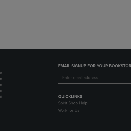
DOWN
ARROW
ARROW
KEY
KEY
TO
TO
OPEN
OPEN
SUBMENU.
SUBMENU.
.
EMAIL SIGNUP FOR YOUR BOOKSTOR
m
m
m
m
m
QUICKLINKS
Spirit Shop Help
Work for Us