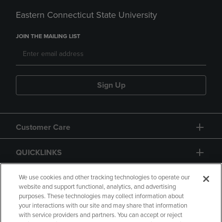
Eastern Connecticut State University
JOIN THE MAILING LIST
Sign Up
Customer Care
QUICKLINKS
GIFT CARD
We use cookies and other tracking technologies to operate our
website and support functional, analytics, and advertising
purposes. These technologies may collect information about
your interactions with our site and may share that information
with service providers and partners. You can accept or reject