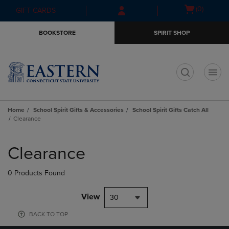
Skip
Skip
Open
(0)
GIFT CARDS
to
to
cart
main
main
menu
BOOKSTORE
SPIRIT SHOP
content
navigation
menu
t
Home
School Spirit Gifts & Accessories
School Spirit Gifts Catch All
Clearance
Skip
to
Clearance
products
0 Products Found
View
30
BACK TO TOP