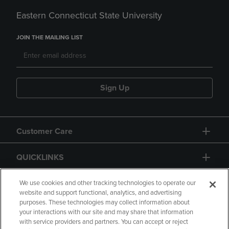
Eastern Connecticut State University
JOIN THE MAILING LIST
Sign Up
Customer Care
QUICKLINKS
GIFT CARD
We use cookies and other tracking technologies to operate our
website and support functional, analytics, and advertising
purposes. These technologies may collect information about
your interactions with our site and may share that information
with service providers and partners. You can accept or reject