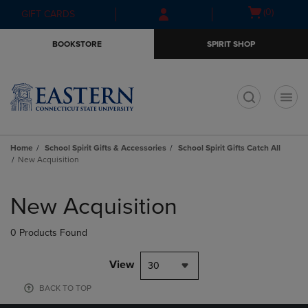
Skip
Skip
Open
(0)
GIFT CARDS
to
to
cart
main
main
menu
BOOKSTORE
SPIRIT SHOP
content
navigation
menu
t
Home
School Spirit Gifts & Accessories
School Spirit Gifts Catch All
New Acquisition
Skip
to
New Acquisition
products
0 Products Found
View
30
BACK TO TOP