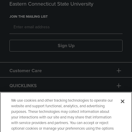
Eastern Connecticut State University
JOIN THE MAILING LIST
Sign Up
Customer Care
QUICKLINKS
GIFT CARD
We use cookies and other tracking technologies to operate our
website and support functional, analytics, and advertising
purposes. These technologies may collect information about
your interactions with our site and may share that information
with service providers and partners. You can accept or reject
optional cookies or manage your preferences using the options