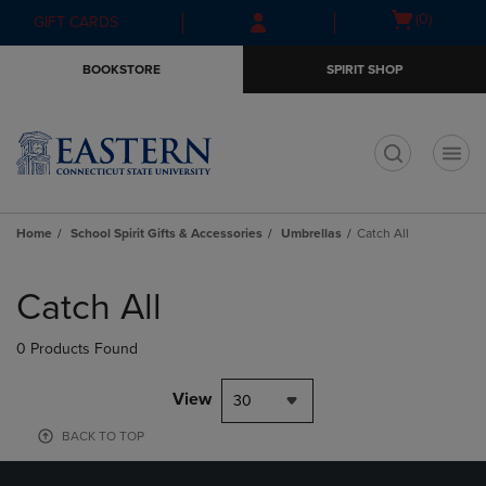
Skip
Skip
Open
(0)
GIFT CARDS
to
to
cart
main
main
menu
BOOKSTORE
SPIRIT SHOP
content
navigation
menu
t
Home
School Spirit Gifts & Accessories
Umbrellas
Catch All
Skip
to
Catch All
products
0 Products Found
View
30
BACK TO TOP