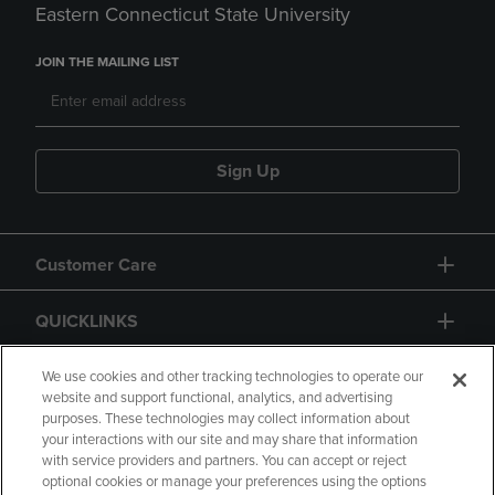
Eastern Connecticut State University
JOIN THE MAILING LIST
Sign Up
Customer Care
QUICKLINKS
GIFT CARD
We use cookies and other tracking technologies to operate our
website and support functional, analytics, and advertising
purposes. These technologies may collect information about
your interactions with our site and may share that information
with service providers and partners. You can accept or reject
optional cookies or manage your preferences using the options