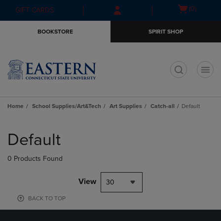
Skip
Skip
Open
(0)
GIFT CARDS
to
to
cart
main
main
menu
BOOKSTORE
SPIRIT SHOP
content
navigation
menu
t
Home
School Supplies/Art&Tech
Art Supplies
Catch-all
Default
Skip
to
Default
products
0 Products Found
View
30
BACK TO TOP