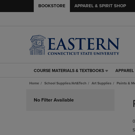
BOOKSTORE
APPAREL & SPIRIT SHOP
COURSE MATERIALS & TEXTBOOKS
APPAREL 
COURSE
APPAREL
MATERIALS
&
Home
School Supplies/Art&Tech
Art Supplies
Paints & 
&
SPIRIT
TEXTBOOKS
SHOP
Skip
LINK.
LINK.
to
No Filter Available
PRESS
PRESS
products
ENTER
ENTER
TO
TO
0
NAVIGATE
NAVIGAT
TO
TO
S
PAGE,
PAGE,