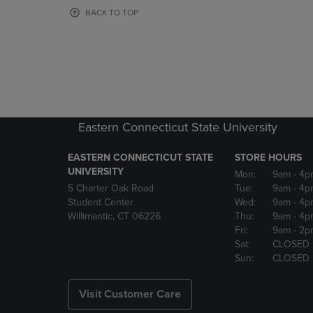
OR
OR
BACK TO TOP
DOWN
DOWN
ARROW
ARROW
KEY
KEY
TO
TO
OPEN
OPEN
SUBMENU.
SUBMENU
Eastern Connecticut State University
EASTERN CONNECTICUT STATE
STORE HOURS
UNIVERSITY
Mon:
9am
- 4p
5 Charter Oak Road
Tue:
9am
- 4p
Student Center
Wed:
9am
- 4p
Willimantic, CT 06226
Thu:
9am
- 4p
Fri:
9am
- 2p
Sat:
CLOSED
Sun:
CLOSED
Visit Customer Care