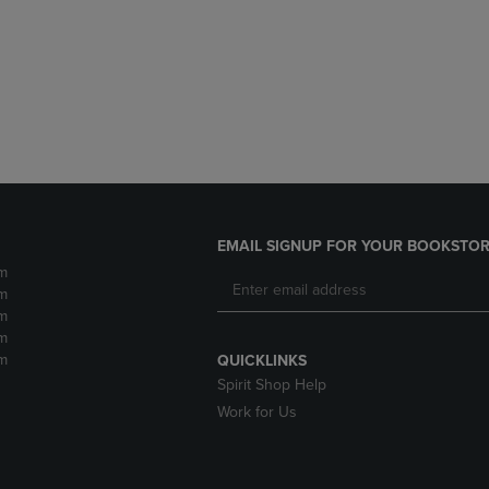
DOWN
ARROW
ARROW
KEY
KEY
TO
TO
OPEN
OPEN
SUBMENU.
SUBMENU.
.
EMAIL SIGNUP FOR YOUR BOOKSTOR
m
m
m
m
m
QUICKLINKS
Spirit Shop Help
Work for Us