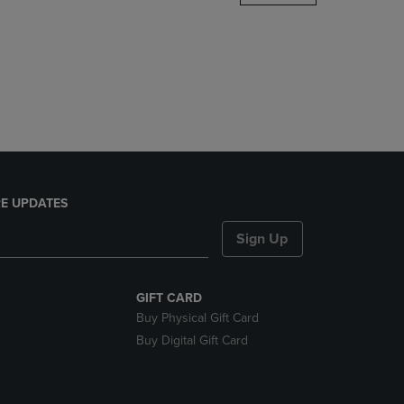
DOWN
ARROW
KEY
TO
OPEN
SUBMENU.
E UPDATES
Sign Up
GIFT CARD
Buy Physical Gift Card
Buy Digital Gift Card