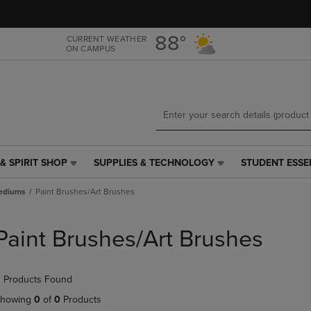
Skip
Skip
to
to
main
main
88°
CURRENT WEATHER
ON CAMPUS
content
navigation
menu
& SPIRIT SHOP
SUPPLIES & TECHNOLOGY
STUDENT ESSE
SUPPLIES
STUDENT
&
ESSENTIALS
Mediums
Paint Brushes/Art Brushes
TECHNOLOGY
LINK.
LINK.
PRESS
PRESS
ENTER
Paint Brushes/Art Brushes
ENTER
TO
TO
NAVIGATE
NAVIGATE
TO
 Products Found
E
TO
PAGE,
PAGE,
OR
howing
0
of
0
Products
OR
DOWN