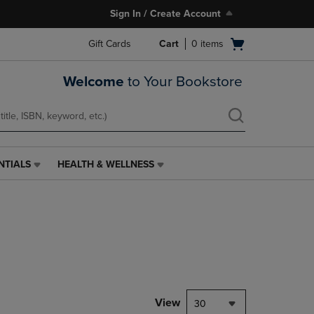
Sign In / Create Account
Open
Gift Cards
Cart
0
items
cart
menu
Welcome
to Your Bookstore
NTIALS
HEALTH & WELLNESS
HEALTH
&
WELLNESS
LINK.
PRESS
ENTER
TO
NAVIGATE
TO
PAGE,
View
30
OR