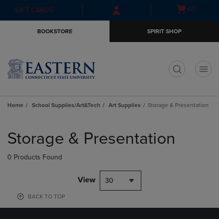
Skip
Skip
Open
(0)
GIFT CARDS
to
to
cart
main
main
menu
BOOKSTORE
SPIRIT SHOP
content
navigation
menu
t
Home
School Supplies/Art&Tech
Art Supplies
Storage & Presentation
Skip
to
Storage & Presentation
products
0 Products Found
View
30
BACK TO TOP