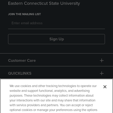
Eastern Connecticut State University
JOIN THE MAILING LIST
Sign Up
Customer Care
QUICKLINKS
GIFT CARD
We use cookies and other tracking technologies to operate our
website and support functional, analytics, and advertising
purposes. These technologies may collect information about
your interactions with our site and may share that information
with service providers and partners. You can accept or reject
optional cookies or manage your preferences using the options