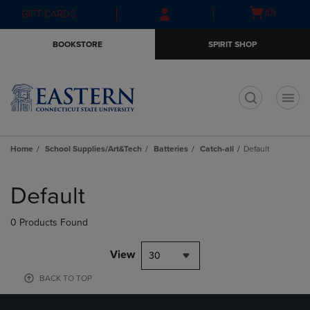
Skip
Skip
Open
(0)
GIFT CARDS
to
to
cart
main
main
menu
BOOKSTORE
SPIRIT SHOP
content
navigation
menu
t
Home
School Supplies/Art&Tech
Batteries
Catch-all
Default
Skip
to
Default
products
0 Products Found
View
30
BACK TO TOP