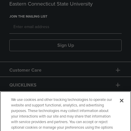
Eastern Connecticut State University
JOIN THE MAILING LIST
Sign Up
Customer Care
QUICKLINKS
GIFT CARD
We use cookies and other tracking technologies to operate our
website and support functional, analytics, and advertising
purposes. These technologies may collect information about
your interactions with our site and may share that information
with service providers and partners. You can accept or reject
optional cookies or manage your preferences using the options