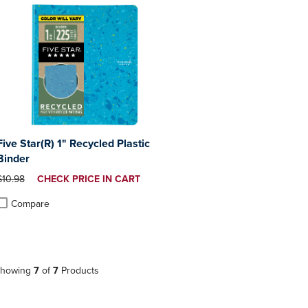
Five Star(R) 1" Recycled Plastic
Binder
ORIGINAL PRICE
DISCOUNTED
$10.98
CHECK PRICE IN CART
PRICE
Compare
roduct added, Select 2 to 4 Products to Compare, Items added for compa
roduct removed, Select 2 to 4 Products to Compare, Items added for co
howing
7
of
7
Products