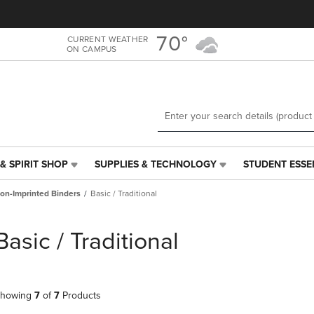
Skip
Skip
to
to
main
main
70°
CURRENT WEATHER
ON CAMPUS
content
navigation
menu
& SPIRIT SHOP
SUPPLIES & TECHNOLOGY
STUDENT ESSE
SUPPLIES
STUDENT
&
ESSENTIALS
on-Imprinted Binders
Basic / Traditional
TECHNOLOGY
LINK.
LINK.
PRESS
PRESS
ENTER
Basic / Traditional
ENTER
TO
TO
NAVIGATE
NAVIGATE
TO
E
TO
PAGE,
howing
7
of
7
Products
PAGE,
OR
OR
DOWN