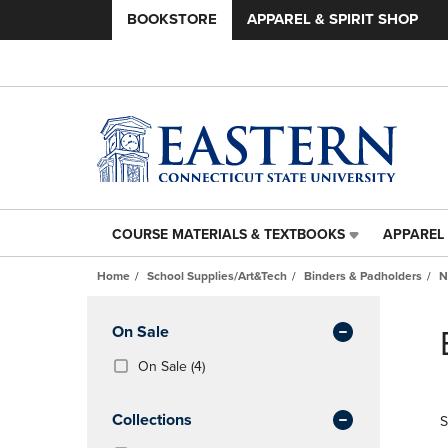
BOOKSTORE
APPAREL & SPIRIT SHOP
COURSE MATERIALS & TEXTBOOKS
APPAREL 
COURSE
APPAREL
MATERIALS
&
Home
School Supplies/Art&Tech
Binders & Padholders
N
&
SPIRIT
TEXTBOOKS
SHOP
Skip
LINK.
LINK.
to
Apply
On Sale
PRESS
PRESS
products
Filters
ENTER
ENTER
(4
On Sale
(4)
TO
TO
Products)
NAVIGATE
NAVIGAT
In
Collections
S
TO
TO
Total
PAGE,
PAGE,