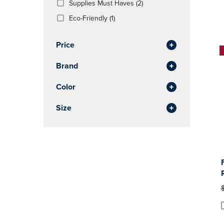
(2
Supplies Must Haves
(2)
OR
OR
Products)
DOWN
(1
DOWN
Eco-Friendly
(1)
In
ARROW
Products)
ARROW
Total
KEY
In
KEY
Price
TO
Total
TO
OPEN
OPEN
Brand
SUBMENU.
SUBMENU
Color
Size
O
P
P