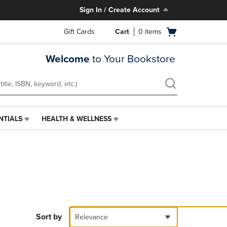
Sign In / Create Account
Open
Gift Cards
Cart
0
items
cart
menu
Welcome
to Your Bookstore
NTIALS
HEALTH & WELLNESS
HEALTH
&
WELLNESS
LINK.
PRESS
ENTER
TO
NAVIGATE
TO
PAGE,
Sort by
Relevance
OR