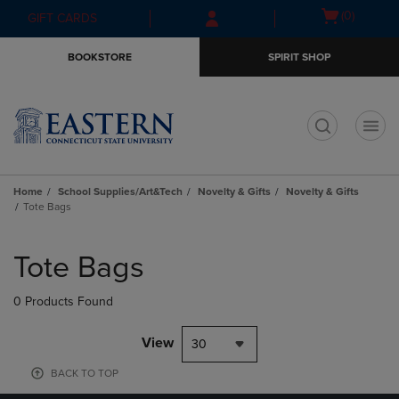
Skip
Skip
Open
(0)
GIFT CARDS
to
to
cart
main
main
menu
BOOKSTORE
SPIRIT SHOP
content
navigation
menu
t
Home
School Supplies/Art&Tech
Novelty & Gifts
Novelty & Gifts
Tote Bags
Skip
to
Tote Bags
products
0 Products Found
View
30
BACK TO TOP