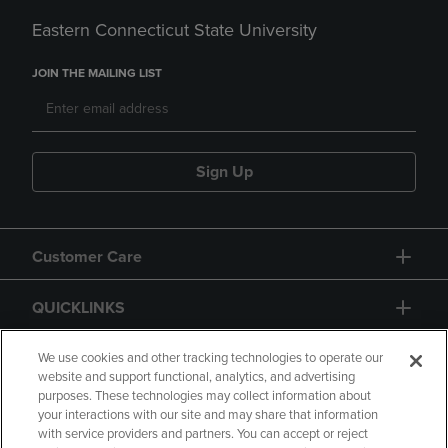
Eastern Connecticut State University
JOIN THE MAILING LIST
Sign Up
Customer Care
QUICKLINKS
GIFT CARD
We use cookies and other tracking technologies to operate our
website and support functional, analytics, and advertising
purposes. These technologies may collect information about
your interactions with our site and may share that information
with service providers and partners. You can accept or reject