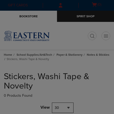
Skip
Skip
Open
(0)
GIFT CARDS
to
to
cart
main
main
menu
BOOKSTORE
SPIRIT SHOP
content
navigation
menu
t
Home
School Supplies/Art&Tech
Paper & Stationery
Notes & Stickies
Stickers, Washi Tape & Novelty
Skip
to
Stickers, Washi Tape &
products
Novelty
0 Products Found
View
30