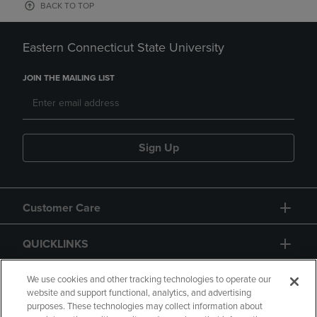
BACK TO TOP
Eastern Connecticut State University
JOIN THE MAILING LIST
Sign Up
Customer Care
QUICKLINKS
GIFT CARD
We use cookies and other tracking technologies to operate our
website and support functional, analytics, and advertising
purposes. These technologies may collect information about