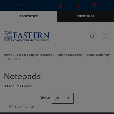
Skip
Skip
Open
(0)
GIFT CARDS
to
to
cart
main
main
menu
BOOKSTORE
SPIRIT SHOP
content
navigation
menu
t
Home
School Supplies/Art&Tech
Paper & Stationery
Trade Stationery
Notepads
Skip
to
Notepads
products
0 Products Found
View
30
BACK TO TOP