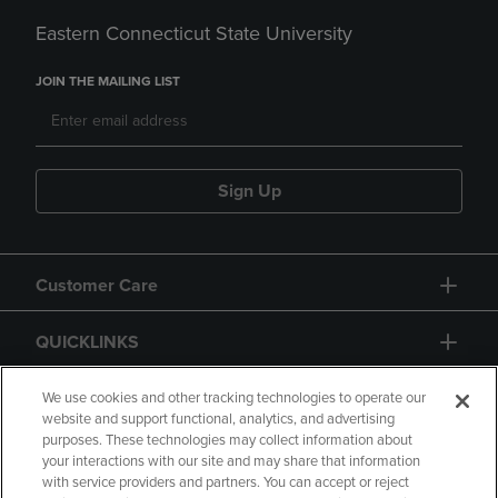
Eastern Connecticut State University
JOIN THE MAILING LIST
Sign Up
Customer Care
QUICKLINKS
GIFT CARD
We use cookies and other tracking technologies to operate our
website and support functional, analytics, and advertising
purposes. These technologies may collect information about
your interactions with our site and may share that information
with service providers and partners. You can accept or reject