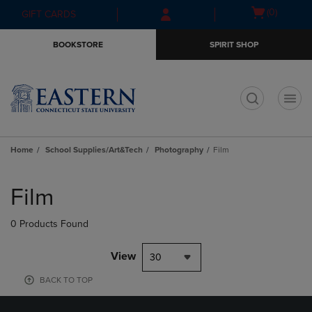
Skip
Skip
Open
(0)
GIFT CARDS
to
to
cart
main
main
menu
BOOKSTORE
SPIRIT SHOP
content
navigation
menu
t
Home
School Supplies/Art&Tech
Photography
Film
Skip
to
Film
products
0 Products Found
View
30
BACK TO TOP