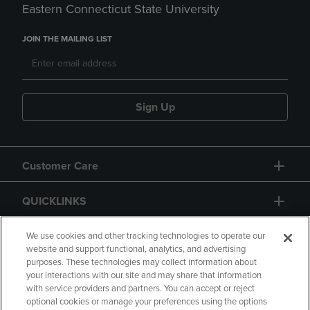
Eastern Connecticut State University
JOIN THE MAILING LIST
Sign Up
Customer Care
QUICKLINKS
GIFT CARD
We use cookies and other tracking technologies to operate our
website and support functional, analytics, and advertising
purposes. These technologies may collect information about
your interactions with our site and may share that information
with service providers and partners. You can accept or reject
optional cookies or manage your preferences using the options