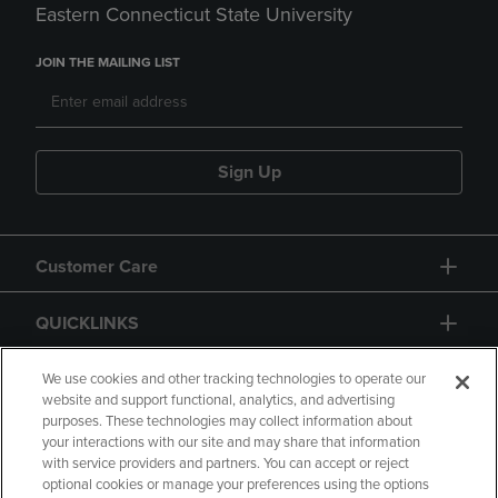
Eastern Connecticut State University
JOIN THE MAILING LIST
Sign Up
Customer Care
QUICKLINKS
GIFT CARD
We use cookies and other tracking technologies to operate our
website and support functional, analytics, and advertising
purposes. These technologies may collect information about
your interactions with our site and may share that information
with service providers and partners. You can accept or reject
optional cookies or manage your preferences using the options