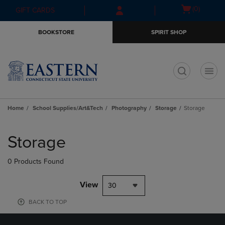
Skip
Skip
Open
(0)
GIFT CARDS
to
to
cart
main
main
menu
BOOKSTORE
SPIRIT SHOP
content
navigation
menu
t
Home
School Supplies/Art&Tech
Photography
Storage
Storage
Skip
to
Storage
products
0 Products Found
View
30
BACK TO TOP