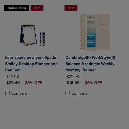
Online Only
Sale
Sale
kate spade new york Spade
Cambridge(R) WorkStyle(R)
Smiley Desktop Planner and
Balance Academic Weekly
Pen Set
Monthly Planner
ORIGINAL PRICE
ORIGINAL PRICE
$42.00
$22.98
DISCOUNTED PRICE
DISCOUNTED PRICE
$29.40
30% OFF
$16.09
30% OFF
Product added, Select 2 to 4 Products to Compare, Items added for c
Product removed, Select 2 to 4 Products to Compare, Items added for
Product added, Select 2 to 4 Produ
Product removed, Select 2 to 4 Pro
Compare
Compare