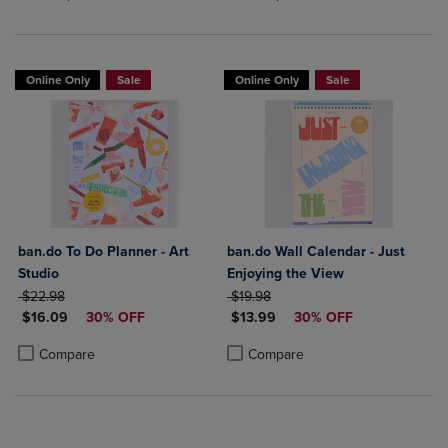
Online Only
Sale
Online Only
Sale
ban.do To Do Planner - Art
ban.do Wall Calendar - Just
Studio
Enjoying the View
ORIGINAL PRICE
ORIGINAL PRICE
$22.98
$19.98
DISCOUNTED PRICE
DISCOUNTED PRICE
$16.09
30% OFF
$13.99
30% OFF
Product added, Select 2 to 4 Products to Compare, Items added for c
Product removed, Select 2 to 4 Products to Compare, Items added for
Product added, Select 2 to 4 Produ
Product removed, Select 2 to 4 Pro
Compare
Compare