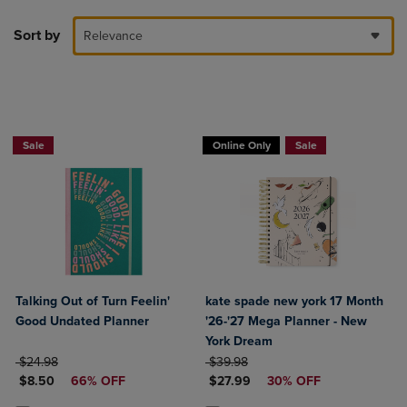
Sort by
Relevance
Sale
Online Only
Sale
Talking Out of Turn Feelin'
kate spade new york 17 Month
Good Undated Planner
'26-'27 Mega Planner - New
York Dream
ORIGINAL PRICE
ORIGINAL PRICE
$24.98
$39.98
DISCOUNTED PRICE
DISCOUNTED PRICE
$8.50
66% OFF
$27.99
30% OFF