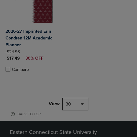
2026-27 Imprinted Erin
Condren 12M Academic
Planner
ORIGINAL PRICE
$24.98
DISCOUNTED PRICE
$17.49
30% OFF
Product added, Select 2 to 4 Products to Compare, Items added for c
Product removed, Select 2 to 4 Products to Compare, Items added for
Compare
View
30
BACK TO TOP
Eastern Connecticut State University