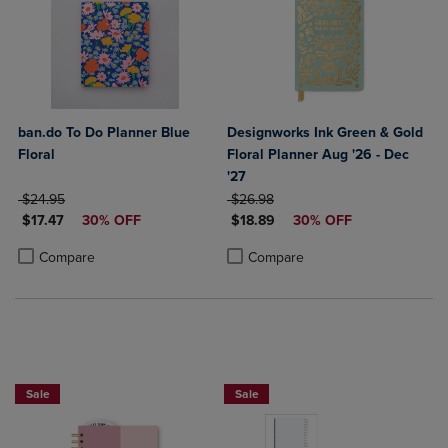
ban.do To Do Planner Blue
Designworks Ink Green & Gold
Floral
Floral Planner Aug '26 - Dec
'27
ORIGINAL PRICE
ORIGINAL PRICE
$24.95
$26.98
DISCOUNTED PRICE
DISCOUNTED PRICE
$17.47
30% OFF
$18.89
30% OFF
Product added, Select 2 to 4 Products to Compare, Items added for c
Product removed, Select 2 to 4 Products to Compare, Items added for
Product added, Select 2 to 4 Produ
Product removed, Select 2 to 4 Pro
Compare
Compare
Sale
Sale