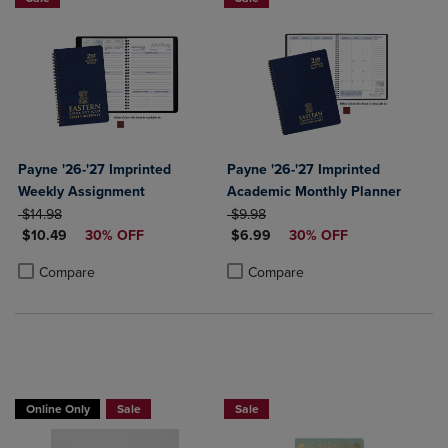
Payne '26-'27 Imprinted
Payne '26-'27 Imprinted
Weekly Assignment
Academic Monthly Planner
ORIGINAL PRICE
ORIGINAL PRICE
$14.98
$9.98
DISCOUNTED PRICE
DISCOUNTED PRICE
$10.49
30% OFF
$6.99
30% OFF
Product added, Select 2 to 4 Products to Compare, Items added for c
Product removed, Select 2 to 4 Products to Compare, Items added for
Product added, Select 2 to 4 Produ
Product removed, Select 2 to 4 Pro
Compare
Compare
Online Only
Sale
Sale