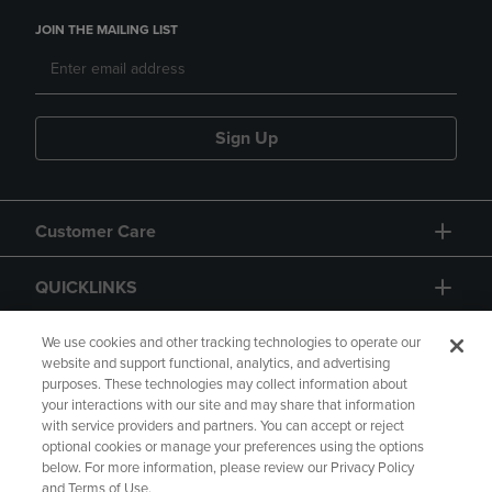
JOIN THE MAILING LIST
Sign Up
Customer Care
QUICKLINKS
GIFT CARD
We use cookies and other tracking technologies to operate our
website and support functional, analytics, and advertising
purposes. These technologies may collect information about
your interactions with our site and may share that information
with service providers and partners. You can accept or reject
optional cookies or manage your preferences using the options
below. For more information, please review our Privacy Policy
Copyright
Privacy Policy
Accessibility
and Terms of Use.