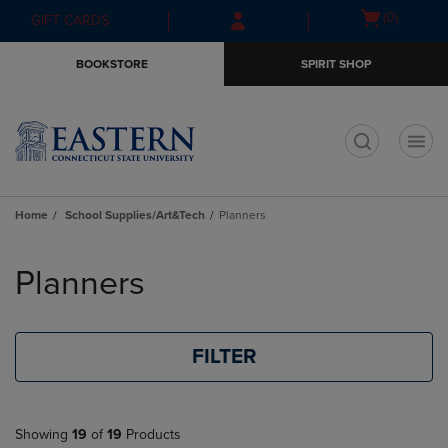
Skip
Skip
Open
(0)
GIFT CARDS
to
to
cart
main
main
menu
BOOKSTORE
SPIRIT SHOP
content
navigation
menu
t
Home
School Supplies/Art&Tech
Planners
Skip
to
Planners
products
FILTER
Showing
19
of
19
Products