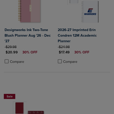
Designworks Ink Two-Tone
2026-27 Imprinted Erin
Blush Planner Aug '26 - Dec
Condren 12M Academic
'27
Planner
ORIGINAL PRICE
ORIGINAL PRICE
$29.98
$24.98
DISCOUNTED PRICE
DISCOUNTED PRICE
$20.99
30% OFF
$17.49
30% OFF
Product added, Select 2 to 4 Products to Compare, Items added for c
Product removed, Select 2 to 4 Products to Compare, Items added for
Product added, Select 2 to 4 Produ
Product removed, Select 2 to 4 Pro
Compare
Compare
Sale