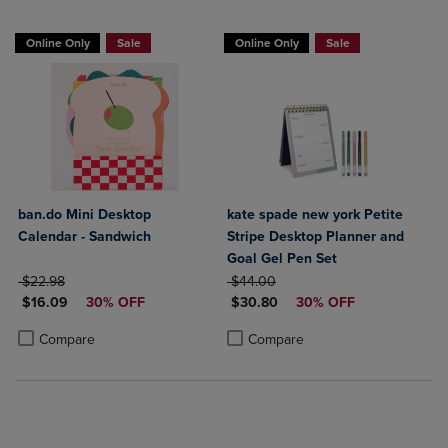
Online Only
Sale
Online Only
Sale
ban.do Mini Desktop
kate spade new york Petite
Calendar - Sandwich
Stripe Desktop Planner and
Goal Gel Pen Set
ORIGINAL PRICE
ORIGINAL PRICE
$22.98
$44.00
DISCOUNTED PRICE
DISCOUNTED PRICE
$16.09
30% OFF
$30.80
30% OFF
Product added, Select 2 to 4 Products to Compare, Items added for c
Product removed, Select 2 to 4 Products to Compare, Items added for
Product added, Select 2 to 4 Produ
Product removed, Select 2 to 4 Pro
Compare
Compare