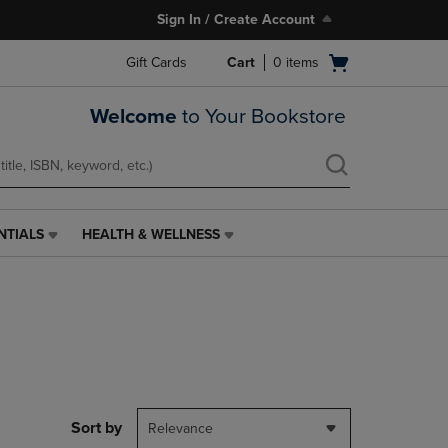
Sign In / Create Account
Open
Gift Cards
Cart
0
items
cart
menu
Welcome
to Your Bookstore
NTIALS
HEALTH & WELLNESS
HEALTH
&
WELLNESS
LINK.
PRESS
ENTER
TO
NAVIGATE
TO
PAGE,
Sort by
Relevance
OR