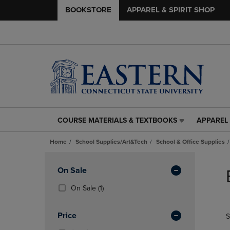
BOOKSTORE
APPAREL & SPIRIT SHOP
COURSE MATERIALS & TEXTBOOKS
APPAREL 
COURSE
APPAREL
MATERIALS
&
Home
School Supplies/Art&Tech
School & Office Supplies
&
SPIRIT
TEXTBOOKS
SHOP
Skip
LINK.
LINK.
to
Apply
On Sale
PRESS
PRESS
products
Filters
ENTER
ENTER
(1
On Sale
(1)
TO
TO
Products)
NAVIGATE
NAVIGAT
In
Price
S
TO
TO
Total
PAGE,
PAGE,