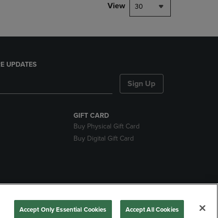
View
30
E UPDATES
Sign Up
GIFT CARD
Buy Physical Gift Card
Buy Digital Gift Card
ces
Accept Only Essential Cookies
Accept All Cookies