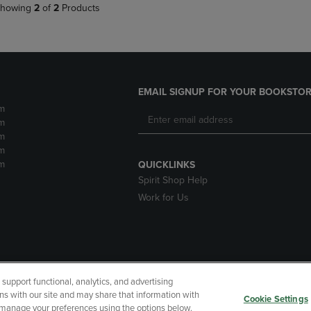
howing
2
of
2
Products
EMAIL SIGNUP FOR YOUR BOOKSTOR
m
m
m
m
m
QUICKLINKS
Spirit Shop Help
Work for Us
upport functional, analytics, and advertising
cessibility
Terms of Use
CA Privacy Policy
Your Privacy Choi
ns with our site and may share that information with
Cookie Settings
r manage your preferences using the options below.
 Refunds