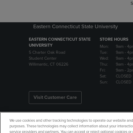
S
Eastern Connecticut State University
EASTERN CONNECTICUT STATE
STORE HOURS
UNIVERSITY
Mon:
9am
- 4p
5 Charter Oak Road
Tue:
9am
- 4p
Student Center
Wed:
9am
- 4p
Willimantic, CT 06226
Thu:
9am
- 4p
Fri:
9am
- 2p
Sat:
CLOSED
Sun:
CLOSED
Visit Customer Care
We use cookies and other tracking technologies to operate our website and s
Copyright
Privacy Policy
Ac
purposes. These technologies may collect information about your interactio
service providers and partners. You can accept or reject optional cookies o
Manage My Data
Returns and