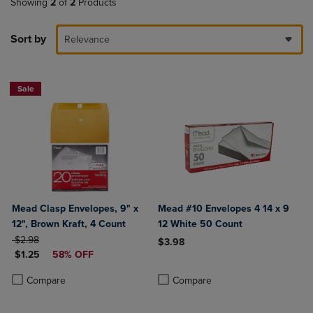
Showing
2
of
2
Products
Sort by
Relevance
Sale
Mead Clasp Envelopes, 9" x
Mead #10 Envelopes 4 14 x 9
12", Brown Kraft, 4 Count
12 White 50 Count
ORIGINAL PRICE
$2.98
$3.98
DISCOUNTED PRICE
$1.25
58% OFF
Product added, Select 2 to 4 Produ
Product removed, Select 2 to 4 Pro
Product added, Select 2 to 4 Products to Compare, Items added for c
Product removed, Select 2 to 4 Products to Compare, Items added for
Compare
Compare