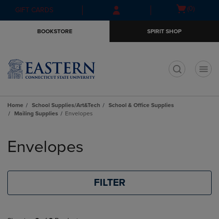
Skip
Skip
Open
(0)
GIFT CARDS
to
to
cart
main
main
menu
BOOKSTORE
SPIRIT SHOP
content
navigation
menu
t
Home
School Supplies/Art&Tech
School & Office Supplies
Mailing Supplies
Envelopes
Skip
to
Envelopes
products
FILTER