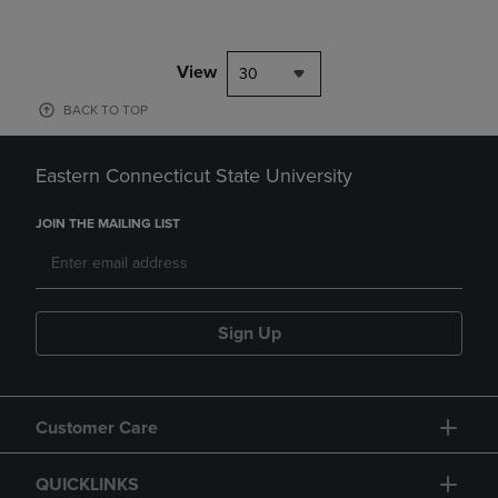
View
30
BACK TO TOP
Eastern Connecticut State University
JOIN THE MAILING LIST
Sign Up
Customer Care
QUICKLINKS