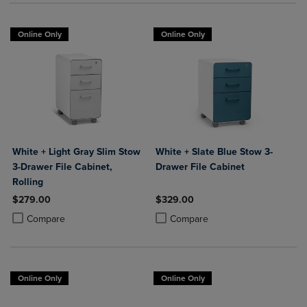
Online Only
Online Only
White + Light Gray Slim Stow
White + Slate Blue Stow 3-
3-Drawer File Cabinet,
Drawer File Cabinet
Rolling
$279.00
$329.00
Product added, Select 2 to 4 Products to Compare, Items added for c
Product removed, Select 2 to 4 Products to Compare, Items added for
Product added, Select 2 to 4 Produ
Product removed, Select 2 to 4 Pro
Compare
Compare
Online Only
Online Only