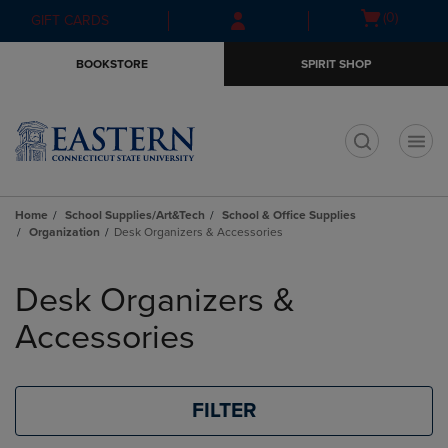
Skip
Skip
Open
(0)
GIFT CARDS
to
to
cart
main
main
menu
BOOKSTORE
SPIRIT SHOP
content
navigation
menu
t
Home
School Supplies/Art&Tech
School & Office Supplies
Organization
Desk Organizers & Accessories
Skip
to
Desk Organizers &
products
Accessories
FILTER