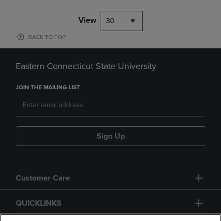
View
30
BACK TO TOP
Eastern Connecticut State University
JOIN THE MAILING LIST
Sign Up
Customer Care
QUICKLINKS