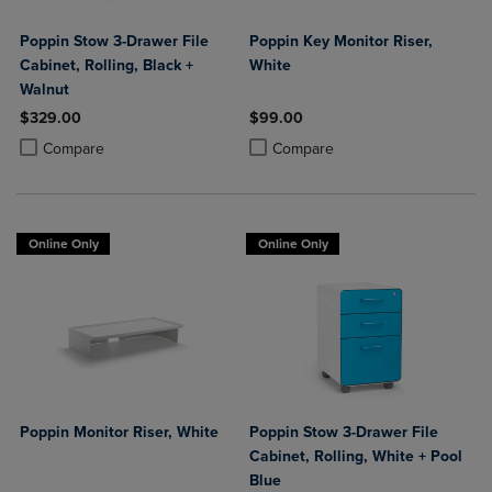
Poppin Stow 3-Drawer File
Poppin Key Monitor Riser,
Cabinet, Rolling, Black +
White
Walnut
$329.00
$99.00
Product added, Select 2 to 4 Products to Compare, Items added for c
Product removed, Select 2 to 4 Products to Compare, Items added for
Product added, Select 2 to 4 Produ
Product removed, Select 2 to 4 Pro
Compare
Compare
Online Only
Online Only
Poppin Monitor Riser, White
Poppin Stow 3-Drawer File
Cabinet, Rolling, White + Pool
Blue