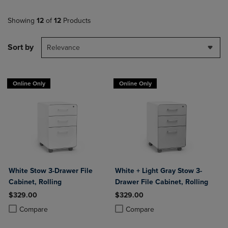
Showing
12
of
12
Products
Sort by
Relevance
Online Only
Online Only
White Stow 3-Drawer File
White + Light Gray Stow 3-
Cabinet, Rolling
Drawer File Cabinet, Rolling
$329.00
$329.00
Product added, Select 2 to 4 Products to Compare, Items added for c
Product removed, Select 2 to 4 Products to Compare, Items added for
Product added, Select 2 to 4 Produ
Product removed, Select 2 to 4 Pro
Compare
Compare