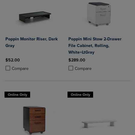
Poppin Monitor Riser, Dark
Poppin Mini Stow 2-Drawer
Gray
File Cabinet, Rolling,
White+LtGray
$52.00
$289.00
Product added, Select 2 to 4 Products to Compare, Items added for c
Product removed, Select 2 to 4 Products to Compare, Items added for
Product added, Select 2 to 4 Produ
Product removed, Select 2 to 4 Pro
Compare
Compare
Online Only
Online Only