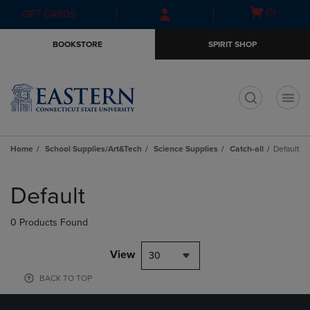
Skip
Skip
Open
(0)
GIFT CARDS
to
to
cart
main
main
menu
BOOKSTORE
SPIRIT SHOP
content
navigation
menu
t
Home
School Supplies/Art&Tech
Science Supplies
Catch-all
Default
Skip
to
Default
products
0 Products Found
View
30
BACK TO TOP