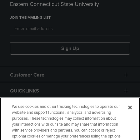
Eastern Connecticut State University
JOIN THE MAILING LIST
Sign Up
Customer Care
QUICKLINKS
GIFT CARD
We use cookies and other tracking technologies to operate our
website and support functional, analytics, and advertising
purposes. These technologies may collect information about
your interactions with our site and may share that information
with service providers and partners. You can accept or reject
optional cookies or manage your preferences using the options