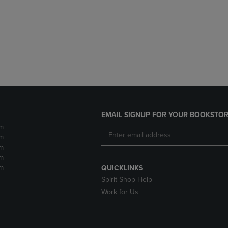
DOWN
ARROW
ARROW
KEY
KEY
TO
TO
OPEN
OPEN
SUBMENU.
SUBMENU.
.
EMAIL SIGNUP FOR YOUR BOOKSTOR
m
m
m
m
m
QUICKLINKS
Spirit Shop Help
Work for Us