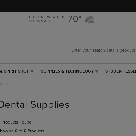
Skip
Skip
to
to
main
main
70°
CURRENT WEATHER
ON CAMPUS
content
navigation
menu
& SPIRIT SHOP
SUPPLIES & TECHNOLOGY
STUDENT ESSE
SUPPLIES
STUDENT
&
ESSENTIALS
 Supplies
TECHNOLOGY
LINK.
LINK.
PRESS
PRESS
ENTER
Dental Supplies
ENTER
TO
TO
NAVIGATE
NAVIGATE
TO
 Products Found
E
TO
PAGE,
PAGE,
OR
howing
0
of
0
Products
OR
DOWN