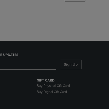
DOWN
ARROW
KEY
TO
OPEN
SUBMENU.
E UPDATES
Sign Up
GIFT CARD
Buy Physical Gift Card
Buy Digital Gift Card