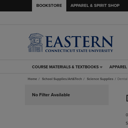
BOOKSTORE
APPAREL & SPIRIT SHOP
COURSE MATERIALS & TEXTBOOKS
APPAREL 
COURSE
APPAREL
MATERIALS
&
Home
School Supplies/Art&Tech
Science Supplies
Dental
&
SPIRIT
TEXTBOOKS
SHOP
Skip
LINK.
LINK.
to
No Filter Available
PRESS
PRESS
products
ENTER
ENTER
TO
TO
0
NAVIGATE
NAVIGAT
TO
TO
S
PAGE,
PAGE,