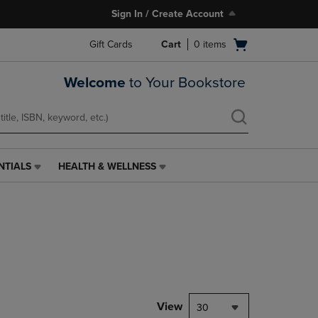
Sign In / Create Account
Open
Gift Cards
Cart
0
items
cart
menu
Welcome
to Your Bookstore
NTIALS
HEALTH & WELLNESS
HEALTH
&
WELLNESS
LINK.
PRESS
ENTER
TO
NAVIGATE
TO
PAGE,
View
30
OR