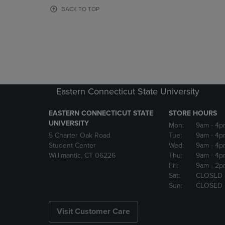
OR
OR
BACK TO TOP
DOWN
DOWN
ARROW
ARROW
KEY
KEY
TO
TO
OPEN
OPEN
SUBMENU.
SUBMENU
Eastern Connecticut State University
EASTERN CONNECTICUT STATE
STORE HOURS
UNIVERSITY
Mon:
9am
- 4p
5 Charter Oak Road
Tue:
9am
- 4p
Student Center
Wed:
9am
- 4p
Willimantic, CT 06226
Thu:
9am
- 4p
Fri:
9am
- 2p
Sat:
CLOSED
Sun:
CLOSED
Visit Customer Care