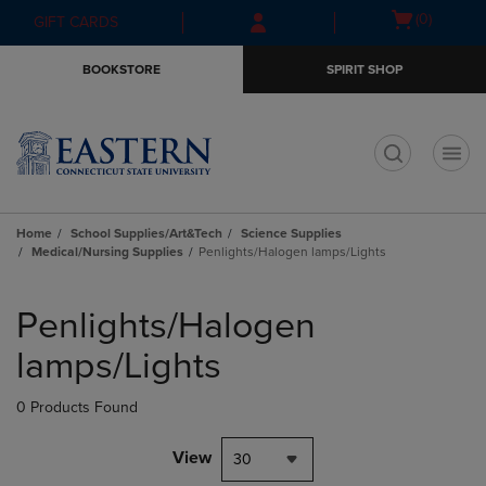
Skip
Skip
Open
(0)
GIFT CARDS
to
to
cart
main
main
menu
BOOKSTORE
SPIRIT SHOP
content
navigation
menu
t
Home
School Supplies/Art&Tech
Science Supplies
Medical/Nursing Supplies
Penlights/Halogen lamps/Lights
Skip
to
Penlights/Halogen
products
lamps/Lights
0 Products Found
View
30