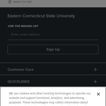
BACK TO TOP
Eastern Connecticut State University
JOIN THE MAILING LIST
Sign Up
Customer Care
QUICKLINKS
GIFT CARD
We use cookies and other tracking technologies to operate our
website and support functional, analytics, and advertising
purposes. These technologies may collect information about