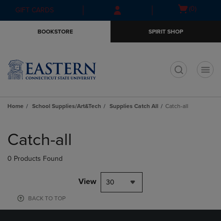
Skip
Skip
Open
(0)
GIFT CARDS
to
to
cart
main
main
menu
BOOKSTORE
SPIRIT SHOP
content
navigation
menu
t
Home
School Supplies/Art&Tech
Supplies Catch All
Catch-all
Skip
to
Catch-all
products
0 Products Found
View
30
BACK TO TOP