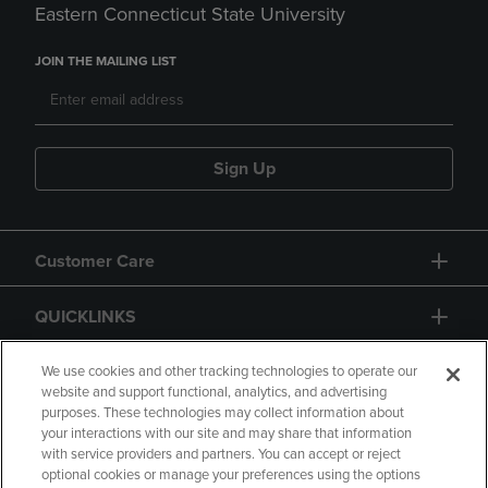
Eastern Connecticut State University
JOIN THE MAILING LIST
Sign Up
Customer Care
QUICKLINKS
GIFT CARD
We use cookies and other tracking technologies to operate our
website and support functional, analytics, and advertising
purposes. These technologies may collect information about
your interactions with our site and may share that information
with service providers and partners. You can accept or reject
optional cookies or manage your preferences using the options