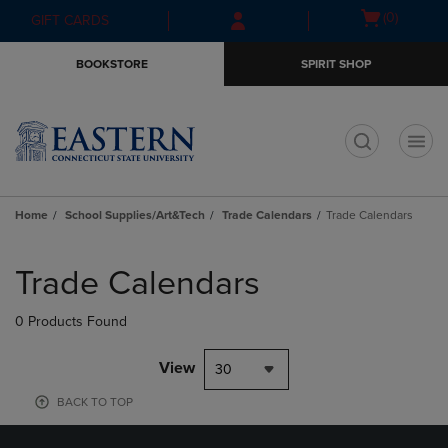
Skip
Skip
Open
(0)
GIFT CARDS
to
to
cart
main
main
menu
BOOKSTORE
SPIRIT SHOP
content
navigation
menu
t
Home
School Supplies/Art&Tech
Trade Calendars
Trade Calendars
Skip
to
Trade Calendars
products
0 Products Found
View
30
BACK TO TOP