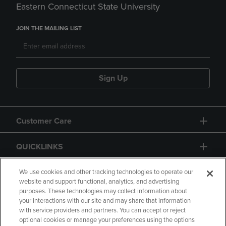
Eastern Connecticut State University
JOIN THE MAILING LIST
Sign Up
Customer Care
QUICKLINKS
GIFT CARD
We use cookies and other tracking technologies to operate our
website and support functional, analytics, and advertising
purposes. These technologies may collect information about
your interactions with our site and may share that information
with service providers and partners. You can accept or reject
optional cookies or manage your preferences using the options