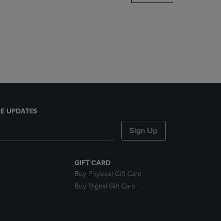
DOWN
ARROW
KEY
TO
OPEN
SUBMENU.
E UPDATES
Sign Up
GIFT CARD
Buy Physical Gift Card
Buy Digital Gift Card