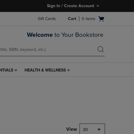
Sign In / Create Account
Open
Gift Cards
Cart
0
items
cart
menu
Welcome
to Your Bookstore
NTIALS
HEALTH & WELLNESS
HEALTH
&
WELLNESS
LINK.
PRESS
ENTER
TO
NAVIGATE
TO
PAGE,
View
30
OR