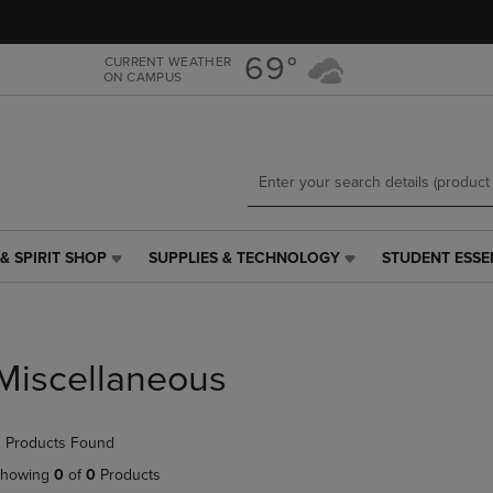
Skip
Skip
to
to
main
main
69°
CURRENT WEATHER
ON CAMPUS
content
navigation
menu
& SPIRIT SHOP
SUPPLIES & TECHNOLOGY
STUDENT ESSE
SUPPLIES
STUDENT
&
ESSENTIALS
TECHNOLOGY
LINK.
LINK.
PRESS
PRESS
ENTER
Miscellaneous
ENTER
TO
TO
NAVIGATE
NAVIGATE
TO
 Products Found
E
TO
PAGE,
PAGE,
OR
howing
0
of
0
Products
OR
DOWN