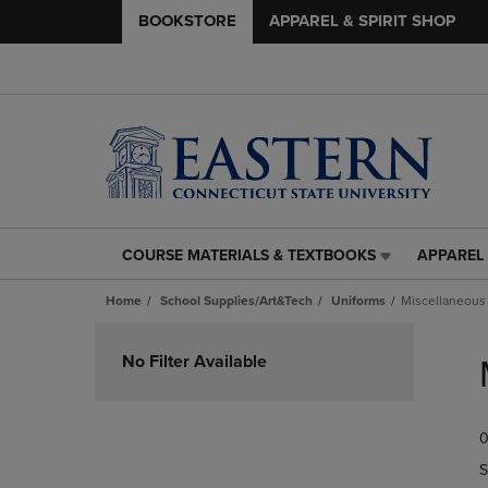
BOOKSTORE
APPAREL & SPIRIT SHOP
COURSE MATERIALS & TEXTBOOKS
APPAREL 
COURSE
APPAREL
MATERIALS
&
Home
School Supplies/Art&Tech
Uniforms
Miscellaneous
&
SPIRIT
TEXTBOOKS
SHOP
Skip
LINK.
LINK.
to
No Filter Available
PRESS
PRESS
products
ENTER
ENTER
TO
TO
0
NAVIGATE
NAVIGAT
TO
TO
S
PAGE,
PAGE,