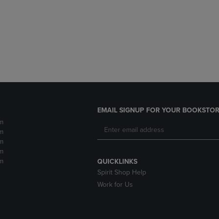
DOWN
ARROW
ARROW
KEY
KEY
TO
TO
OPEN
OPEN
SUBMENU.
SUBMENU.
.
EMAIL SIGNUP FOR YOUR BOOKSTOR
m
m
m
m
m
QUICKLINKS
Spirit Shop Help
Work for Us