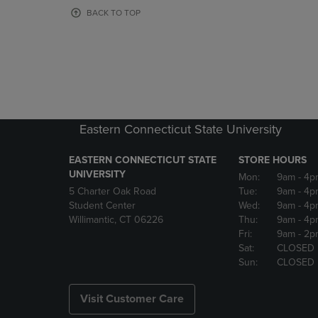
OR
OR
BACK TO TOP
DOWN
DOWN
ARROW
ARROW
KEY
KEY
TO
TO
OPEN
OPEN
SUBMENU.
SUBMENU
Eastern Connecticut State University
EASTERN CONNECTICUT STATE
STORE HOURS
UNIVERSITY
Mon:
9am
- 4p
5 Charter Oak Road
Tue:
9am
- 4p
Student Center
Wed:
9am
- 4p
Willimantic, CT 06226
Thu:
9am
- 4p
Fri:
9am
- 2p
Sat:
CLOSED
Sun:
CLOSED
Visit Customer Care