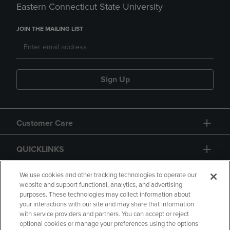
Eastern Connecticut State University
JOIN THE MAILING LIST
Sign Up
Customer Care
QUICKLINKS
GIFT CARD
We use cookies and other tracking technologies to operate our
website and support functional, analytics, and advertising
purposes. These technologies may collect information about
your interactions with our site and may share that information
with service providers and partners. You can accept or reject
optional cookies or manage your preferences using the options