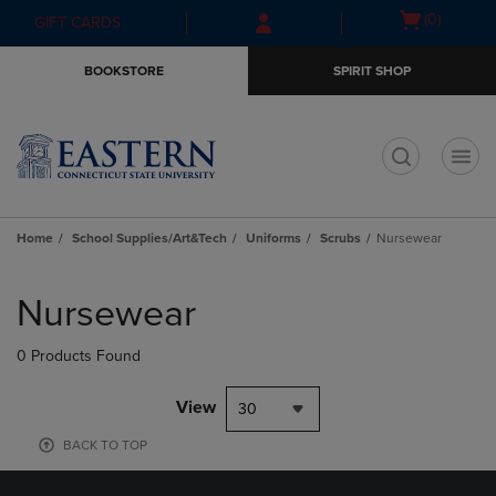
Skip
Skip
Open
(0)
GIFT CARDS
to
to
cart
main
main
menu
BOOKSTORE
SPIRIT SHOP
content
navigation
menu
t
Home
School Supplies/Art&Tech
Uniforms
Scrubs
Nursewear
Skip
to
Nursewear
products
0 Products Found
View
30
BACK TO TOP