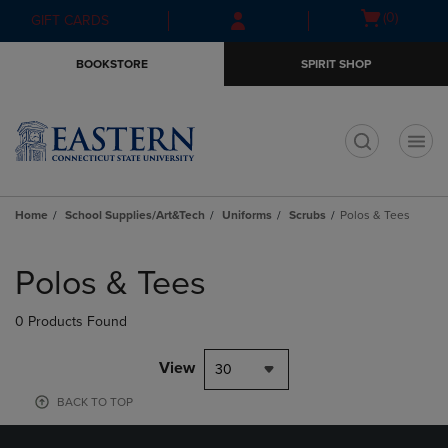
Skip
Skip
Open
(0)
GIFT CARDS
to
to
cart
main
main
menu
BOOKSTORE
SPIRIT SHOP
content
navigation
menu
t
Home
School Supplies/Art&Tech
Uniforms
Scrubs
Polos & Tees
Skip
to
Polos & Tees
products
0 Products Found
View
30
BACK TO TOP