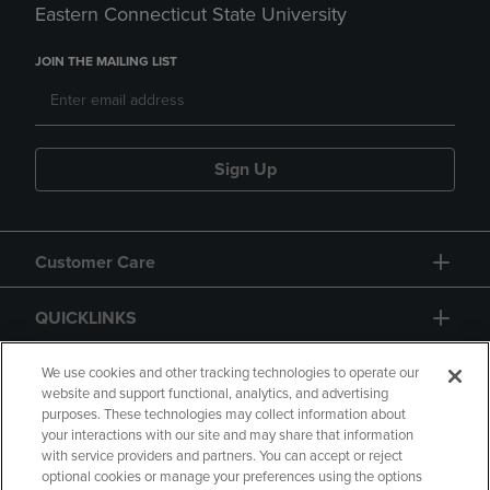
Eastern Connecticut State University
JOIN THE MAILING LIST
Sign Up
Customer Care
QUICKLINKS
GIFT CARD
We use cookies and other tracking technologies to operate our
website and support functional, analytics, and advertising
purposes. These technologies may collect information about
your interactions with our site and may share that information
with service providers and partners. You can accept or reject
optional cookies or manage your preferences using the options