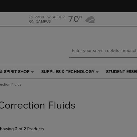
Skip
Skip
to
to
main
main
70°
CURRENT WEATHER
ON CAMPUS
content
navigation
menu
& SPIRIT SHOP
SUPPLIES & TECHNOLOGY
STUDENT ESSE
SUPPLIES
STUDENT
&
ESSENTIALS
ection Fluids
TECHNOLOGY
LINK.
LINK.
PRESS
PRESS
ENTER
Correction Fluids
ENTER
TO
TO
NAVIGATE
NAVIGATE
TO
E
TO
PAGE,
howing
2
of
2
Products
PAGE,
OR
OR
DOWN