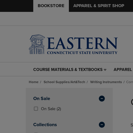
BOOKSTORE
APPAREL & SPIRIT SHOP
COURSE MATERIALS & TEXTBOOKS
APPAREL 
COURSE
APPAREL
MATERIALS
&
Home
School Supplies/Art&Tech
Writing Instruments
Corr
&
SPIRIT
TEXTBOOKS
SHOP
Skip
LINK.
LINK.
to
Apply
On Sale
PRESS
PRESS
products
Filters
ENTER
ENTER
(2
On Sale
(2)
TO
TO
Products)
NAVIGATE
NAVIGAT
In
Collections
S
TO
TO
Total
PAGE,
PAGE,