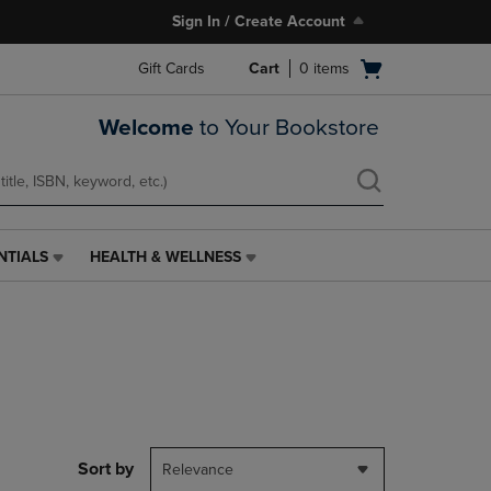
Sign In / Create Account
Open
Gift Cards
Cart
0
items
cart
menu
Welcome
to Your Bookstore
NTIALS
HEALTH & WELLNESS
HEALTH
&
WELLNESS
LINK.
PRESS
ENTER
TO
NAVIGATE
TO
PAGE,
Sort by
Relevance
OR