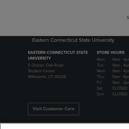
S
Eastern Connecticut State University
EASTERN CONNECTICUT STATE
STORE HOURS
UNIVERSITY
Mon:
9am
- 4p
5 Charter Oak Road
Tue:
9am
- 4p
Student Center
Wed:
9am
- 4p
Willimantic, CT 06226
Thu:
9am
- 4p
Fri:
9am
- 2p
Sat:
CLOSED
Sun:
CLOSED
Visit Customer Care