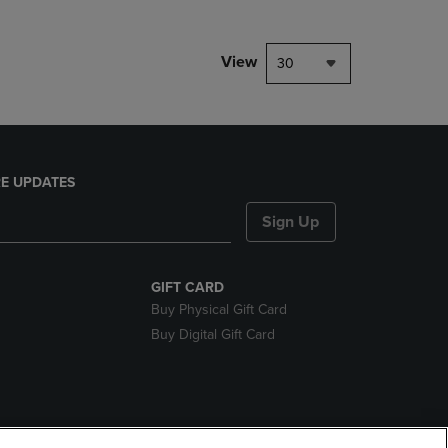
View
30
E UPDATES
Sign Up
GIFT CARD
Buy Physical Gift Card
Buy Digital Gift Card