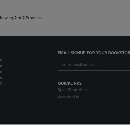
howing
2
of
2
Products
EMAIL SIGNUP FOR YOUR BOOKSTOR
m
m
m
m
m
QUICKLINKS
Spirit Shop Help
Work for Us