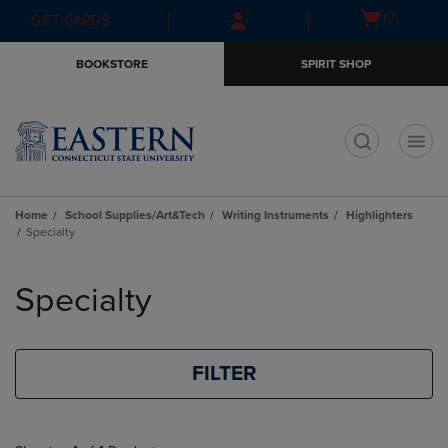
Skip
Skip
Open
(0)
GIFT CARDS
to
to
cart
main
main
menu
BOOKSTORE
SPIRIT SHOP
content
navigation
menu
t
Home
School Supplies/Art&Tech
Writing Instruments
Highlighters
Specialty
Skip
to
Specialty
products
FILTER