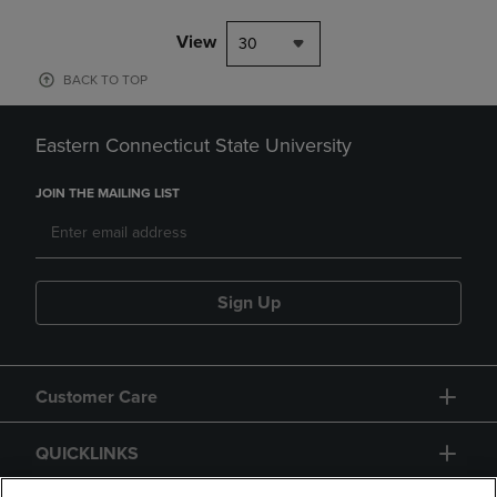
View
30
BACK TO TOP
Eastern Connecticut State University
JOIN THE MAILING LIST
Sign Up
Customer Care
QUICKLINKS