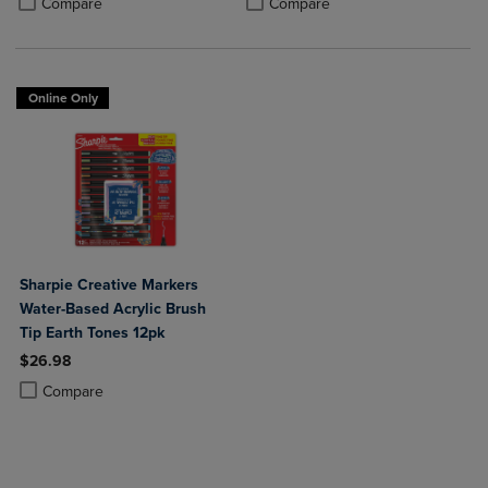
Compare
Compare
Online Only
Sharpie Creative Markers
Water-Based Acrylic Brush
Tip Earth Tones 12pk
$26.98
Product added, Select 2 to 4 Products to Compare, Items added for c
Product removed, Select 2 to 4 Products to Compare, Items added for
Compare