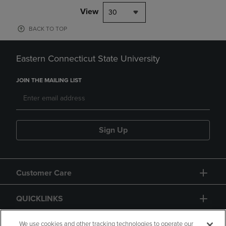
View
30
BACK TO TOP
Eastern Connecticut State University
JOIN THE MAILING LIST
Sign Up
Customer Care
QUICKLINKS
GIFT CARD
We use cookies and other tracking technologies to operate our