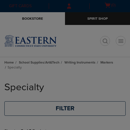
Skip
Skip
Open
(0)
GIFT CARDS
to
to
cart
main
main
menu
BOOKSTORE
SPIRIT SHOP
content
navigation
menu
t
Home
School Supplies/Art&Tech
Writing Instruments
Markers
Specialty
Skip
to
Specialty
products
FILTER