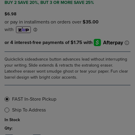
BUY 2 SAVE 20%, BUT 3 OR MORE SAVE 25%
$6.98
Quickclick sideadvance button advances lead without interrupting
your writing. Slide extends & retracts the extralong eraser.
Latexfree eraser wont smudge ghost or tear your paper. Fun clear
barrel design with bright color accents.
FAST In-Store Pickup
Ship To Address
In Stock
Qty: