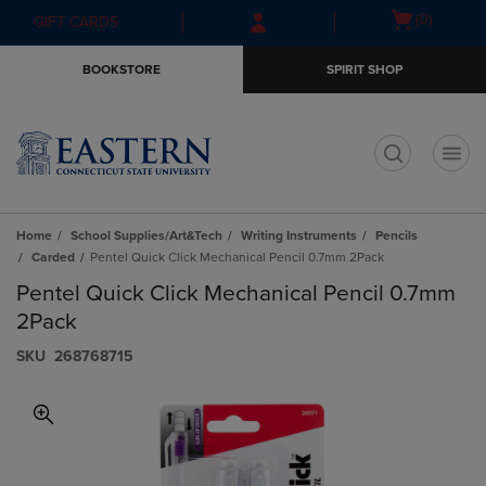
Skip
Skip
Open
(0)
GIFT CARDS
to
to
cart
main
main
menu
BOOKSTORE
SPIRIT SHOP
content
navigation
menu
t
Home
School Supplies/Art&Tech
Writing Instruments
Pencils
Carded
Pentel Quick Click Mechanical Pencil 0.7mm 2Pack
Pentel Quick Click Mechanical Pencil 0.7mm
2Pack
S​K​U
268768715