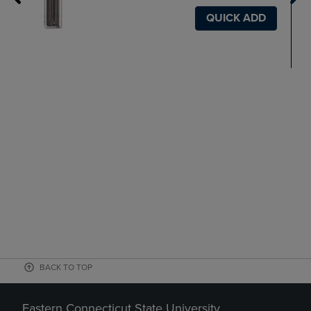
QUICK ADD
BACK TO TOP
Eastern Connecticut State University