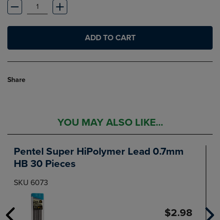
ADD TO CART
Share
YOU MAY ALSO LIKE...
Pentel Super HiPolymer Lead 0.7mm
HB 30 Pieces
SKU 6073
$2.98