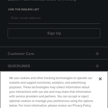
JOIN THE MAILING LIST
Sign Up
Customer Care
QUICKLINKS
GIFT CARD
We use cookies and other tracking technologies to operate our
website and support functional, analytics, and advertising
purposes. These technologies may collect information about
your interactions with our site and may share that information
with service providers and partners. You can accept or reject
optional cookies or manage your preferences using the options
below. For more information, please review our Privacy Policy
Copyright
Privacy Policy
Accessibility