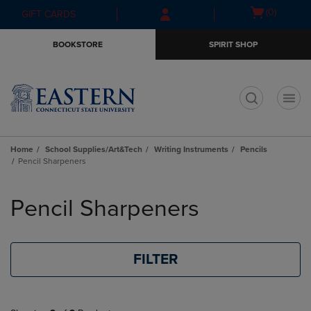
Skip
Skip
Open
(0)
GIFT CARDS
to
to
cart
main
main
menu
BOOKSTORE
SPIRIT SHOP
content
navigation
menu
t
Home
School Supplies/Art&Tech
Writing Instruments
Pencils
Pencil Sharpeners
Skip
to
Pencil Sharpeners
products
FILTER