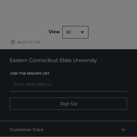
View
30
BACK TO TOP
Eastern Connecticut State University
JOIN THE MAILING LIST
Sign Up
Customer Care