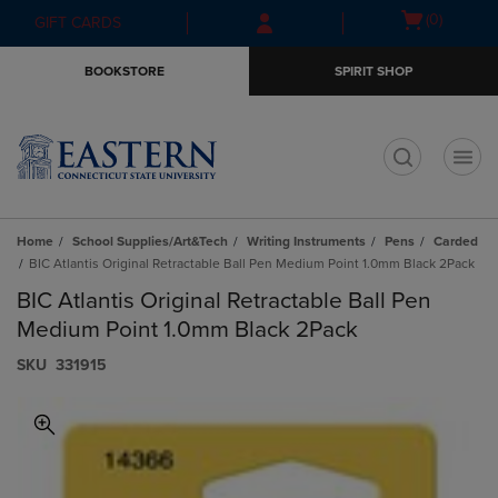
Skip
Skip
Open
(0)
GIFT CARDS
to
to
cart
main
main
menu
BOOKSTORE
SPIRIT SHOP
content
navigation
menu
t
Home
School Supplies/Art&Tech
Writing Instruments
Pens
Carded
BIC Atlantis Original Retractable Ball Pen Medium Point 1.0mm Black 2Pack
BIC Atlantis Original Retractable Ball Pen
Medium Point 1.0mm Black 2Pack
S​K​U
331915