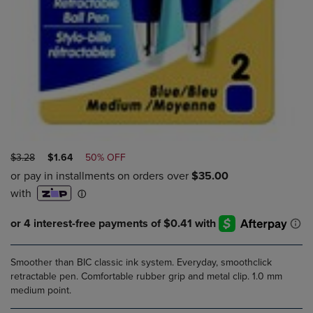
ORIGINAL
DISCOUNTED
$3.28
$1.64
50% OFF
PRICE
PRICE
Smoother than BIC classic ink system. Everyday, smoothclick
retractable pen. Comfortable rubber grip and metal clip. 1.0 mm
medium point.