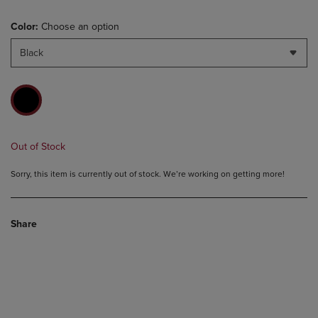
Color:
Choose an option
Black
Out of Stock
Sorry, this item is currently out of stock. We’re working on getting more!
Share