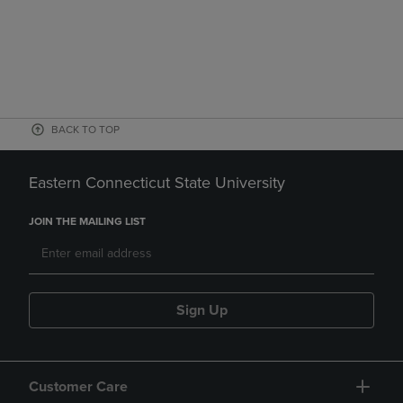
BACK TO TOP
Eastern Connecticut State University
JOIN THE MAILING LIST
Sign Up
Customer Care