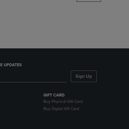
DOWN
ARROW
KEY
TO
OPEN
SUBMENU.
E UPDATES
Sign Up
GIFT CARD
Buy Physical Gift Card
Buy Digital Gift Card