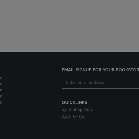
DOWN
ARROW
ARROW
KEY
KEY
TO
TO
OPEN
OPEN
SUBMENU.
SUBMENU.
.
EMAIL SIGNUP FOR YOUR BOOKSTOR
m
m
m
m
m
QUICKLINKS
Spirit Shop Help
Work for Us