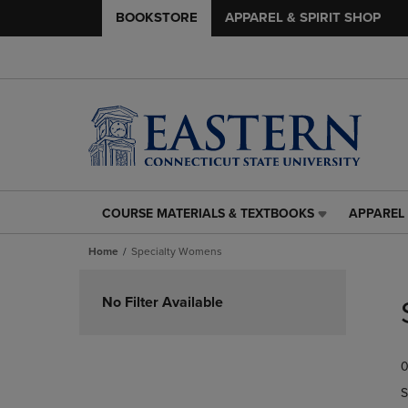
BOOKSTORE
APPAREL & SPIRIT SHOP
COURSE MATERIALS & TEXTBOOKS
APPAREL 
COURSE
APPAREL
MATERIALS
&
Home
Specialty Womens
&
SPIRIT
TEXTBOOKS
SHOP
Skip
LINK.
LINK.
to
No Filter Available
PRESS
PRESS
products
ENTER
ENTER
TO
TO
0
NAVIGATE
NAVIGAT
TO
TO
S
PAGE,
PAGE,