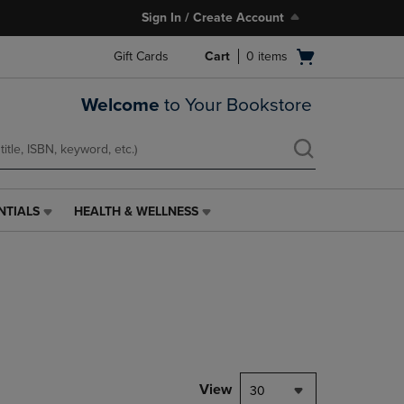
Sign In / Create Account
Open
Gift Cards
Cart
0
items
cart
menu
Welcome
to Your Bookstore
NTIALS
HEALTH & WELLNESS
HEALTH
&
WELLNESS
LINK.
PRESS
ENTER
TO
NAVIGATE
TO
PAGE,
View
30
OR