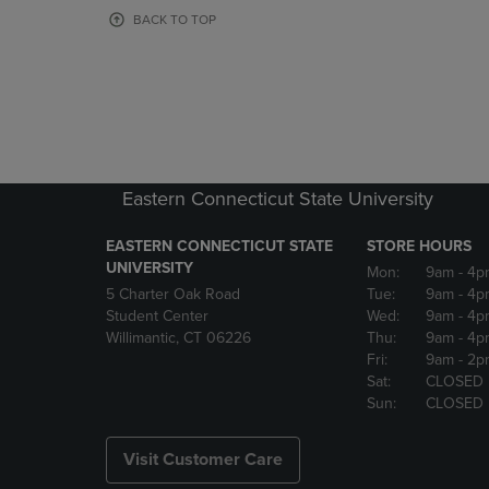
OR
OR
BACK TO TOP
DOWN
DOWN
ARROW
ARROW
KEY
KEY
TO
TO
OPEN
OPEN
SUBMENU.
SUBMENU
Eastern Connecticut State University
EASTERN CONNECTICUT STATE
STORE HOURS
UNIVERSITY
Mon:
9am
- 4p
5 Charter Oak Road
Tue:
9am
- 4p
Student Center
Wed:
9am
- 4p
Willimantic, CT 06226
Thu:
9am
- 4p
Fri:
9am
- 2p
Sat:
CLOSED
Sun:
CLOSED
Visit Customer Care