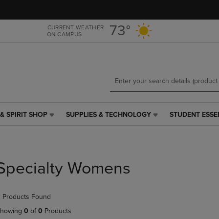
Skip
Skip
to
to
main
main
73°
CURRENT WEATHER
ON CAMPUS
content
navigation
menu
& SPIRIT SHOP
SUPPLIES & TECHNOLOGY
STUDENT ESSE
SUPPLIES
STUDENT
&
ESSENTIALS
TECHNOLOGY
LINK.
LINK.
PRESS
PRESS
ENTER
Specialty Womens
ENTER
TO
TO
NAVIGATE
NAVIGATE
TO
 Products Found
E
TO
PAGE,
PAGE,
OR
howing
0
of
0
Products
OR
DOWN