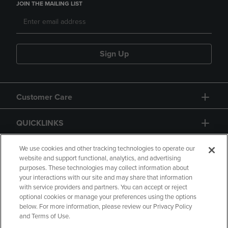
JOIN THE MAILING LIST
Sign Up
Customer Care
QUICKLINKS
GIFT CARD
We use cookies and other tracking technologies to operate our
website and support functional, analytics, and advertising
purposes. These technologies may collect information about
your interactions with our site and may share that information
with service providers and partners. You can accept or reject
optional cookies or manage your preferences using the options
below. For more information, please review our Privacy Policy
Copyright
Privacy Policy
Accessibility
and Terms of Use.
Terms of Use
CA Privacy Policy