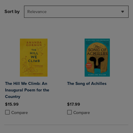
Sort by
Relevance
The Hill We Climb: An
The Song of Achilles
Inaugural Poem for the
Country
$15.99
$17.99
Product added, Select 2 to 4 Products to Compare, Items added for c
Product removed, Select 2 to 4 Products to Compare, Items added for
Product added, Select 2 to 4 Produ
Product removed, Select 2 to 4 Pro
Compare
Compare