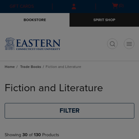
Skip
Skip
Open
(0)
GIFT CARDS
to
to
cart
main
main
menu
BOOKSTORE
SPIRIT SHOP
content
navigation
menu
t
Home
Trade Books
Fiction and Literature
Skip
to
Fiction and Literature
products
FILTER
Showing
30
of
130
Products