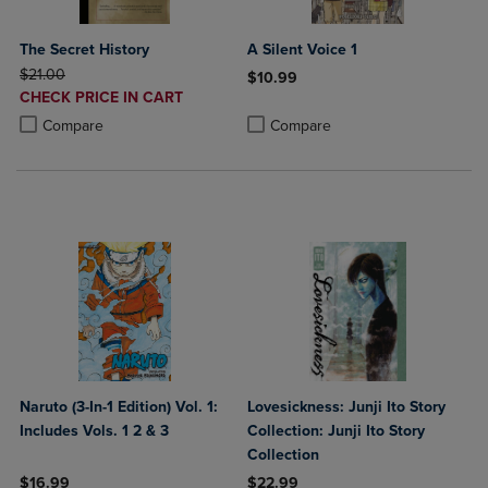
The Secret History
A Silent Voice 1
ORIGINAL PRICE
$21.00
$10.99
DISCOUNTED
CHECK PRICE IN CART
Product added, Select 2 to 4 Produ
Product removed, Select 2 to 4 Pro
PRICE
Product added, Select 2 to 4 Products to Compare, Items added for c
Product removed, Select 2 to 4 Products to Compare, Items added for
Compare
Compare
Naruto (3-In-1 Edition) Vol. 1:
Lovesickness: Junji Ito Story
Includes Vols. 1 2 & 3
Collection: Junji Ito Story
Collection
$16.99
$22.99