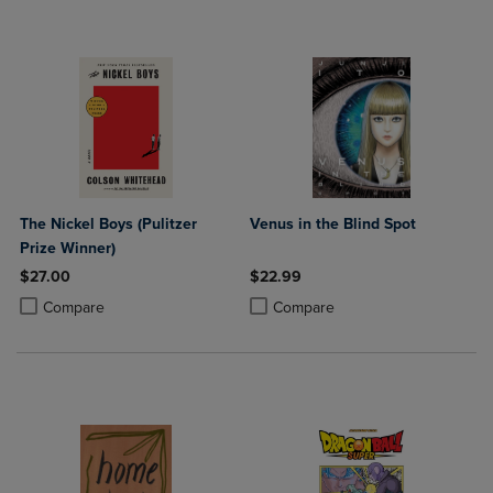
The Nickel Boys (Pulitzer
Venus in the Blind Spot
Prize Winner)
$27.00
$22.99
Product added, Select 2 to 4 Products to Compare, Items added for c
Product removed, Select 2 to 4 Products to Compare, Items added for
Product added, Select 2 to 4 Produ
Product removed, Select 2 to 4 Pro
Compare
Compare