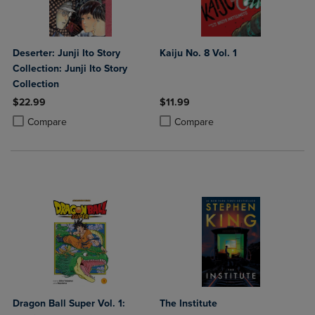
Deserter: Junji Ito Story
Kaiju No. 8 Vol. 1
Collection: Junji Ito Story
Collection
$22.99
$11.99
Product added, Select 2 to 4 Products to Compare, Items added for c
Product removed, Select 2 to 4 Products to Compare, Items added for
Product added, Select 2 to 4 Produ
Product removed, Select 2 to 4 Pro
Compare
Compare
Dragon Ball Super Vol. 1:
The Institute