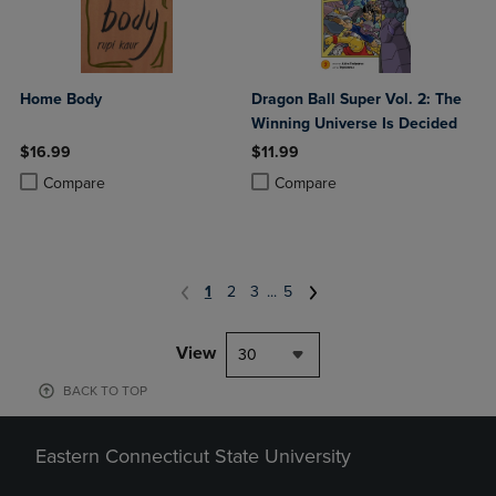
Home Body
Dragon Ball Super Vol. 2: The
Winning Universe Is Decided
$16.99
$11.99
Product added, Select 2 to 4 Products to Compare, Items added for c
Product removed, Select 2 to 4 Products to Compare, Items added for
Product added, Select 2 to 4 Produ
Product removed, Select 2 to 4 Pro
Compare
Compare
1
2
3
...
5
View
30
BACK TO TOP
Eastern Connecticut State University