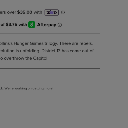
DOWN
ARROW
KEY
TO
OPEN
SUBMENU.
llins's Hunger Games trilogy. There are rebels.
lution is unfolding. District 13 has come out of
to overthrow the Capitol.
tock. We’re working on getting more!