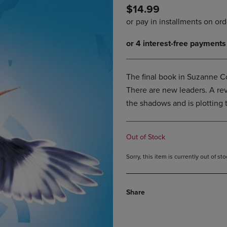
$14.99
DOWN
ARROW
ARROW
KEY
KEY
TO
TO
OPEN
OPEN
SUBMENU.
SUBMENU.
.
The final book in Suzanne Co
There are new leaders. A revo
the shadows and is plotting 
Out of Stock
Sorry, this item is currently out of s
Share