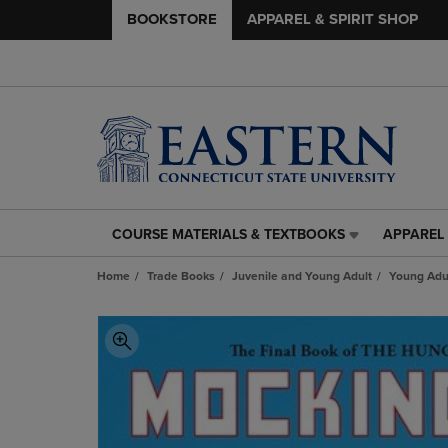
BOOKSTORE
APPAREL & SPIRIT SHOP
COURSE MATERIALS & TEXTBOOKS
APPAREL 
COURSE
APPAREL
MATERIALS
&
Home
Trade Books
Juvenile and Young Adult
Young Adul
&
SPIRIT
TEXTBOOKS
SHOP
LINK.
LINK.
PRESS
PRESS
ENTER
ENTER
TO
TO
NAVIGATE
NAVIGAT
TO
TO
PAGE,
PAGE,