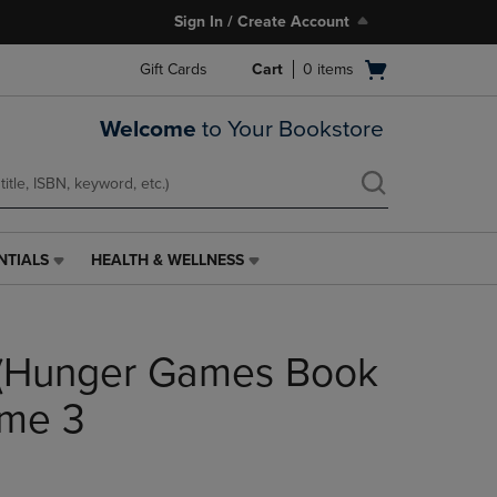
Sign In / Create Account
Open
Gift Cards
Cart
0
items
cart
menu
Welcome
to Your Bookstore
NTIALS
HEALTH & WELLNESS
HEALTH
&
WELLNESS
LINK.
 (Hunger Games Book
PRESS
ENTER
TO
ume 3
NAVIGATE
TO
PAGE,
OR