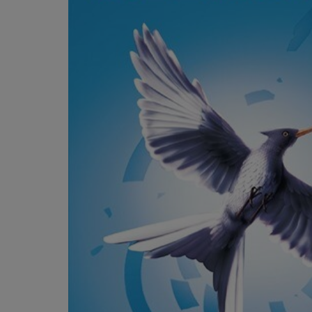
OR
OR
DOWN
DOWN
ARROW
ARROW
KEY
KEY
TO
TO
OPEN
OPEN
SUBMENU.
SUBMENU