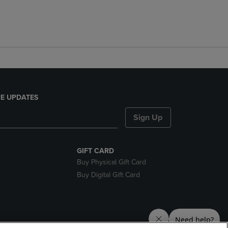
E UPDATES
Sign Up
GIFT CARD
Buy Physical Gift Card
Buy Digital Gift Card