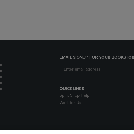
EMAIL SIGNUP FOR YOUR BOOKSTOR
m
m
m
m
m
QUICKLINKS
Spirit Shop Help
Work for Us