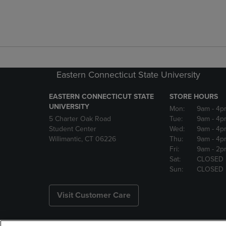
Eastern Connecticut State University
EASTERN CONNECTICUT STATE
STORE HOURS
UNIVERSITY
Mon:
9am
- 4p
5 Charter Oak Road
Tue:
9am
- 4p
Student Center
Wed:
9am
- 4p
Willimantic, CT 06226
Thu:
9am
- 4p
Fri:
9am
- 2p
Sat:
CLOSED
Sun:
CLOSED
Visit Customer Care