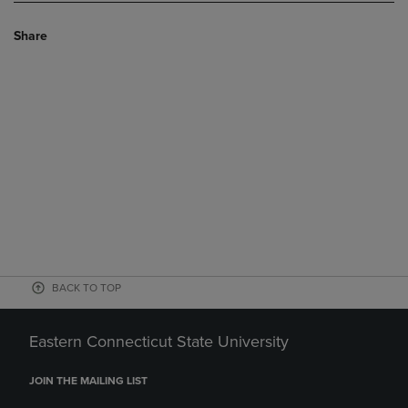
Share
BACK TO TOP
Eastern Connecticut State University
JOIN THE MAILING LIST