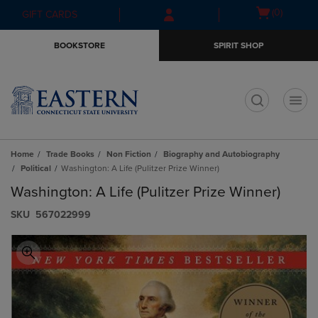
Skip
Skip
Open
(0)
GIFT CARDS
to
to
cart
main
main
menu
BOOKSTORE
SPIRIT SHOP
content
navigation
menu
t
Home
Trade Books
Non Fiction
Biography and Autobiography
Political
Washington: A Life (Pulitzer Prize Winner)
Washington: A Life (Pulitzer Prize Winner)
S​K​U
567022999