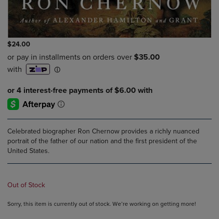
$24.00
Celebrated biographer Ron Chernow provides a richly nuanced
portrait of the father of our nation and the first president of the
United States.
Out of Stock
Sorry, this item is currently out of stock. We’re working on getting more!