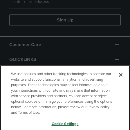
Sign Up
Customer Care
QUICKLINKS
GIFT CARD
We use cookies and other tracking technologies to operate our
website and support functional, analytics, and advertising
purposes. These technologies may collect information about
your interactions with our site and may share that information
with service providers and partners. You can accept or reject
optional cookies or manage your preferences using the options
below. For more information, please review our Privacy Policy
Copyright
Privacy Policy
Accessibility
and Terms of Use.
Terms of Use
CA Privacy Policy
Cookie Settings
Your Privacy Choices
Manage My Data