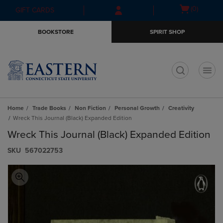
Skip
Skip
Open
(0)
GIFT CARDS
to
to
cart
main
main
menu
BOOKSTORE
SPIRIT SHOP
content
navigation
menu
t
Home
Trade Books
Non Fiction
Personal Growth
Creativity
Wreck This Journal (Black) Expanded Edition
Wreck This Journal (Black) Expanded Edition
S​K​U
567022753