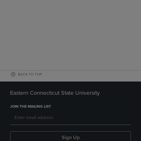
BACK TO TOP
Eastern Connecticut State University
JOIN THE MAILING LIST
Sign Up