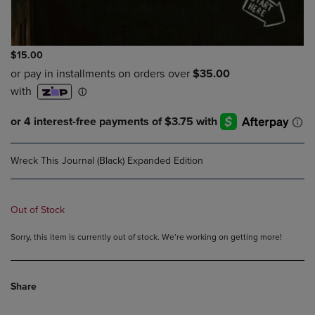
$15.00
Wreck This Journal (Black) Expanded Edition
Out of Stock
Sorry, this item is currently out of stock. We’re working on getting more!
Share