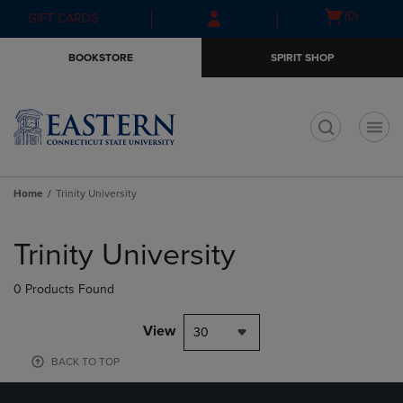
Skip
Skip
Open
(0)
GIFT CARDS
to
to
cart
main
main
menu
BOOKSTORE
SPIRIT SHOP
content
navigation
menu
t
Home
Trinity University
Skip
to
Trinity University
products
0 Products Found
View
30
BACK TO TOP