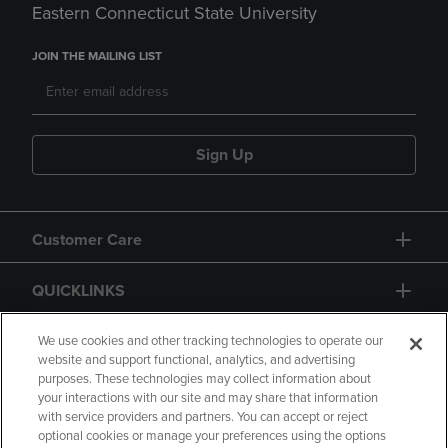
Eastern Connecticut State University
JOIN THE MAILING LIST
Sign Up
Customer Care
QUICKLINKS
GIFT CARD
We use cookies and other tracking technologies to operate our
website and support functional, analytics, and advertising
purposes. These technologies may collect information about
your interactions with our site and may share that information
with service providers and partners. You can accept or reject
optional cookies or manage your preferences using the options