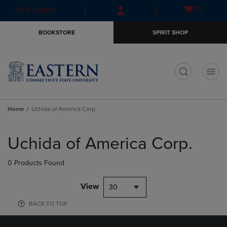
Skip
Skip
Open
(0)
GIFT CARDS
to
to
cart
main
main
menu
BOOKSTORE
SPIRIT SHOP
content
navigation
menu
t
Home
Uchida of America Corp.
Skip
to
Uchida of America Corp.
products
0 Products Found
View
30
BACK TO TOP