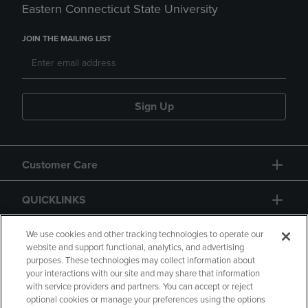
Eastern Connecticut State University
JOIN THE MAILING LIST
Sign Up
Customer Care
QUICKLINKS
GIFT CARD
We use cookies and other tracking technologies to operate our
website and support functional, analytics, and advertising
purposes. These technologies may collect information about
your interactions with our site and may share that information
with service providers and partners. You can accept or reject
optional cookies or manage your preferences using the options