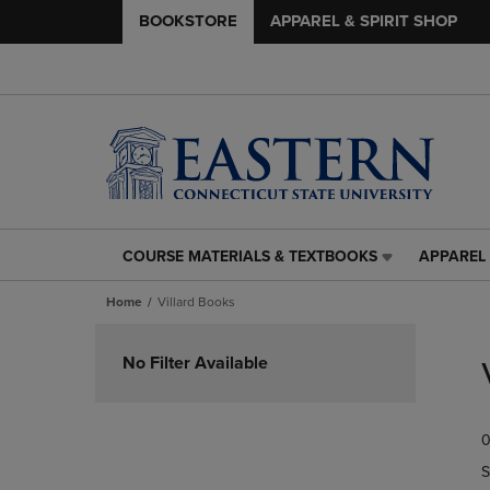
BOOKSTORE
APPAREL & SPIRIT SHOP
COURSE MATERIALS & TEXTBOOKS
APPAREL 
COURSE
APPAREL
MATERIALS
&
Home
Villard Books
&
SPIRIT
TEXTBOOKS
SHOP
Skip
LINK.
LINK.
to
No Filter Available
PRESS
PRESS
products
ENTER
ENTER
TO
TO
0
NAVIGATE
NAVIGAT
TO
TO
S
PAGE,
PAGE,