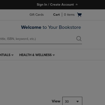
Sign In / Create Account
Open
Gift Cards
Cart
0
items
cart
menu
Welcome
to Your Bookstore
NTIALS
HEALTH & WELLNESS
HEALTH
&
WELLNESS
LINK.
PRESS
ENTER
TO
NAVIGATE
TO
PAGE,
View
30
OR