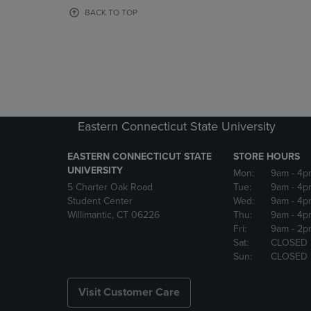
OR
OR
BACK TO TOP
DOWN
DOWN
ARROW
ARROW
KEY
KEY
TO
TO
OPEN
OPEN
SUBMENU.
SUBMENU
Eastern Connecticut State University
EASTERN CONNECTICUT STATE
STORE HOURS
UNIVERSITY
Mon:
9am
- 4p
5 Charter Oak Road
Tue:
9am
- 4p
Student Center
Wed:
9am
- 4p
Willimantic, CT 06226
Thu:
9am
- 4p
Fri:
9am
- 2p
Sat:
CLOSED
Sun:
CLOSED
Visit Customer Care