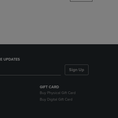
DOWN
ARROW
KEY
TO
OPEN
SUBMENU.
E UPDATES
Sign Up
GIFT CARD
Buy Physical Gift Card
Buy Digital Gift Card