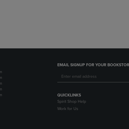
DOWN
ARROW
ARROW
KEY
KEY
TO
TO
OPEN
OPEN
SUBMENU.
SUBMENU.
.
EMAIL SIGNUP FOR YOUR BOOKSTOR
m
m
m
m
m
QUICKLINKS
Spirit Shop Help
Work for Us