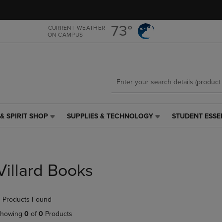
Skip
Skip
to
to
main
main
73°
CURRENT WEATHER
ON CAMPUS
content
navigation
menu
& SPIRIT SHOP
SUPPLIES & TECHNOLOGY
STUDENT ESSE
SUPPLIES
STUDENT
&
ESSENTIALS
TECHNOLOGY
LINK.
LINK.
PRESS
PRESS
ENTER
Villard Books
ENTER
TO
TO
NAVIGATE
NAVIGATE
TO
 Products Found
E
TO
PAGE,
PAGE,
OR
howing
0
of
0
Products
OR
DOWN