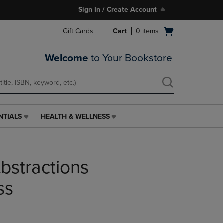
Sign In / Create Account
Open
Gift Cards
Cart
0
items
cart
menu
Welcome
to Your Bookstore
NTIALS
HEALTH & WELLNESS
HEALTH
&
WELLNESS
LINK.
bstractions
PRESS
ENTER
TO
ss
NAVIGATE
TO
PAGE,
OR