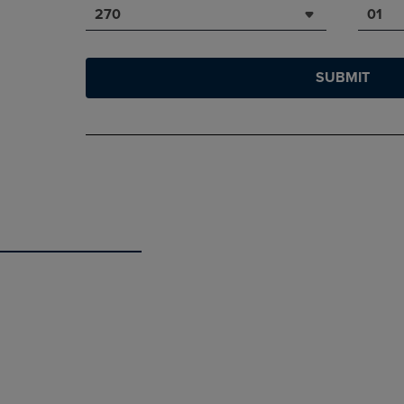
270
01
SUBMIT