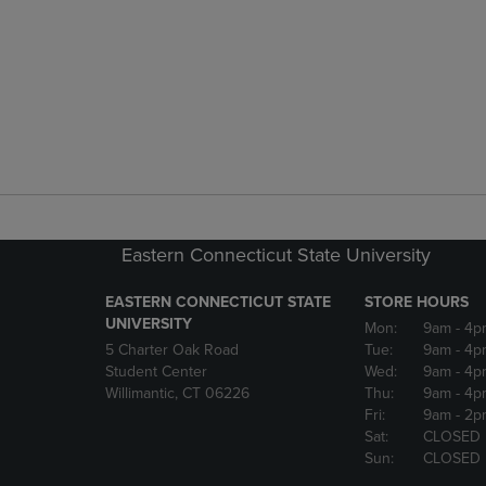
Eastern Connecticut State University
EASTERN CONNECTICUT STATE
STORE HOURS
UNIVERSITY
Mon:
9am
- 4p
5 Charter Oak Road
Tue:
9am
- 4p
Student Center
Wed:
9am
- 4p
Willimantic, CT 06226
Thu:
9am
- 4p
Fri:
9am
- 2p
Sat:
CLOSED
Sun:
CLOSED