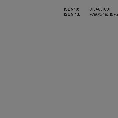
OR
OR
ISBN10:
0134831691
DOWN
DOWN
ISBN 13:
9780134831695
ARROW
ARROW
KEY
KEY
TO
TO
OPEN
OPEN
SUBMENU.
SUBMENU