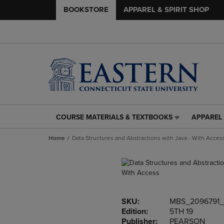
BOOKSTORE
APPAREL & SPIRIT SHOP
COURSE MATERIALS & TEXTBOOKS
APPAREL 
COURSE
APPAREL
MATERIALS
&
Home
Data Structures and Abstractions with Java - With Acces
&
SPIRIT
TEXTBOOKS
SHOP
LINK.
LINK.
PRESS
PRESS
ENTER
ENTER
TO
TO
SKU:
MBS_2096791
NAVIGATE
NAVIGAT
Edition:
5TH 19
TO
TO
Publisher:
PEARSON
PAGE,
PAGE,