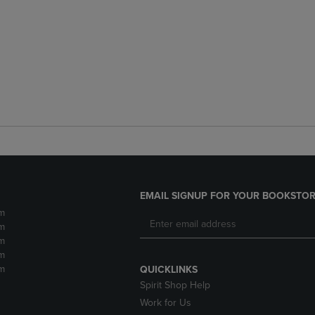
EMAIL SIGNUP FOR YOUR BOOKSTOR
m
m
m
m
m
QUICKLINKS
Spirit Shop Help
Work for Us