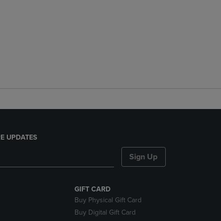
E UPDATES
Sign Up
GIFT CARD
Buy Physical Gift Card
Buy Digital Gift Card