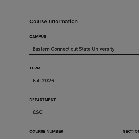
DOWN
ARROW
ARROW
KEY
KEY
TO
Course Information
TO
OPEN
OPEN
SUBMENU.
SUBMENU.
CAMPUS
.
Eastern Connecticut State University
TERM
Fall 2026
DEPARTMENT
CSC
COURSE NUMBER
SECTIO