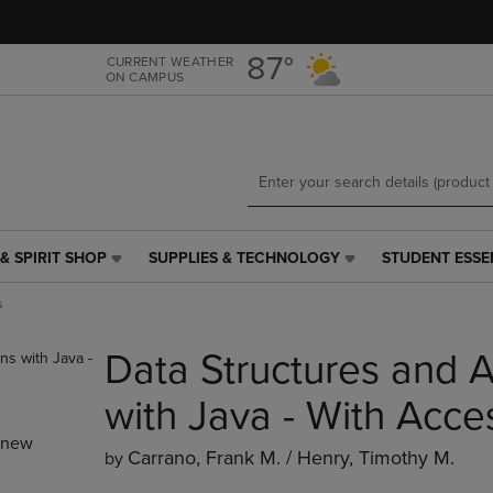
Skip
Skip
to
to
main
main
87°
CURRENT WEATHER
ON CAMPUS
content
navigation
menu
& SPIRIT SHOP
SUPPLIES & TECHNOLOGY
STUDENT ESSE
SUPPLIES
STUDENT
&
ESSENTIALS
s
TECHNOLOGY
LINK.
LINK.
PRESS
Data Structures and A
PRESS
ENTER
ENTER
TO
TO
NAVIGATE
with Java - With Acce
NAVIGATE
TO
_new
E
TO
PAGE,
Carrano, Frank M. / Henry, Timothy M.
by
PAGE,
OR
OR
DOWN