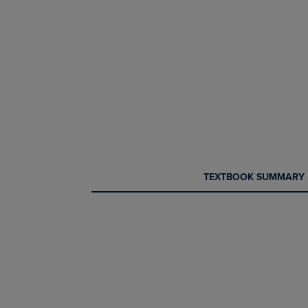
CURRENT
CURRENT
TEXTBOOK SUMMARY
TAB:
TAB: